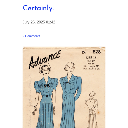
Certainly.
July 25, 2025 01:42
2 Comments