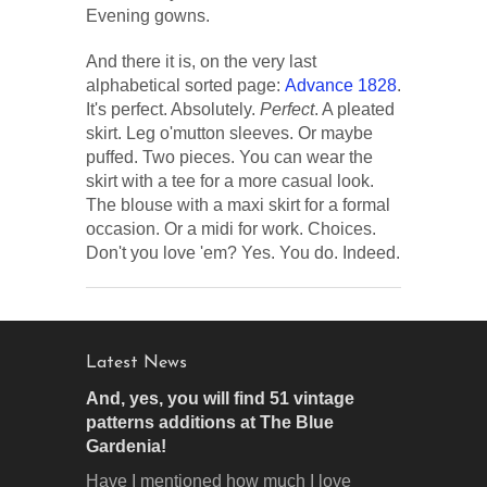
Evening gowns.
And there it is, on the very last
alphabetical sorted page:
Advance 1828
.
It's perfect. Absolutely.
Perfect
. A pleated
skirt. Leg o'mutton sleeves. Or maybe
puffed. Two pieces. You can wear the
skirt with a tee for a more casual look.
The blouse with a maxi skirt for a formal
occasion. Or a midi for work. Choices.
Don't you love 'em? Yes. You do. Indeed.
Latest News
And, yes, you will find 51 vintage
patterns additions at The Blue
Gardenia!
Have I mentioned how much I love