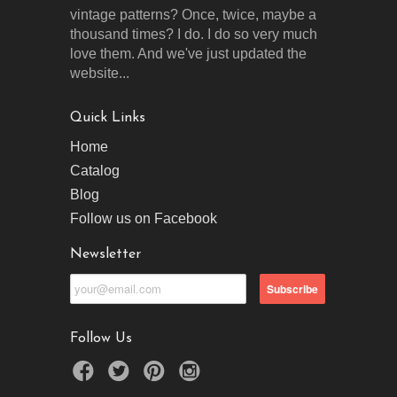
vintage patterns? Once, twice, maybe a
thousand times? I do. I do so very much
love them. And we've just updated the
website...
Quick Links
Home
Catalog
Blog
Follow us on Facebook
Newsletter
Follow Us