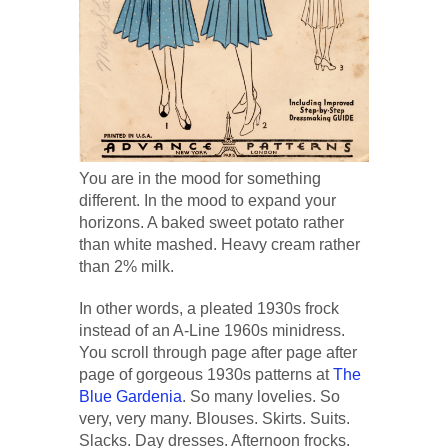
You are in the mood for something
different. In the mood to expand your
horizons. A baked sweet potato rather
than white mashed. Heavy cream rather
than 2% milk.
In other words, a pleated 1930s frock
instead of an A-Line 1960s minidress.
You scroll through page after page after
page of gorgeous 1930s patterns at
The
Blue Gardenia
. So many lovelies. So
very, very many. Blouses. Skirts. Suits.
Slacks. Day dresses. Afternoon frocks.