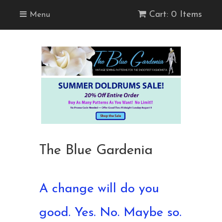
Cart: 0 Items
Menu
The Blue Gardenia
A change will do you
good. Yes. No. Maybe so.