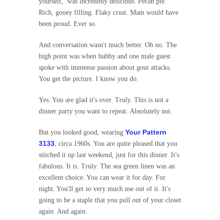
yourself, was incredibly delicious. Pecan pie.
Rich, gooey filling. Flaky crust. Mam would have
been proud. Ever so.
And conversation wasn't much better. Oh no. The
high point was when hubby and one male guest
spoke with immense passion about gout attacks.
You get the picture. I know you do.
Yes. You are glad it's over. Truly. This is not a
dinner party you want to repeat. Absolutely not.
Your Pattern
But you looked good, wearing
3133
, circa 1960s. You are quite pleased that you
stitched it up last weekend, just for this dinner. It's
fabulous. It is. Truly. The sea green linen was an
excellent choice. You can wear it for day. For
night. You'll get so very much use out of it. It's
going to be a staple that you pull out of your closet
again. And again.