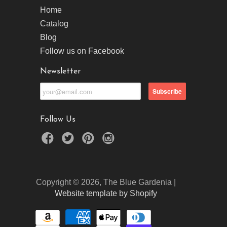
Home
Catalog
Blog
Follow us on Facebook
Newsletter
Follow Us
Copyright © 2026, The Blue Gardenia |
Website template by Shopify