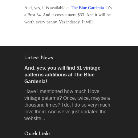
And, yes, it is available at
The Blue Gardenia
. It's
a Bust 34. And it costs a mere $33. And it will be
worth every penny. Yes indeedy. It will.
Latest News
And, yes, you will find 51 vintage
patterns additions at The Blue
Gardenia!
Have I mentioned how much I love
vintage patterns? Once, twice, maybe a
thousand times? I do. I do so very much
love them. And we've just updated the
website...
Quick Links