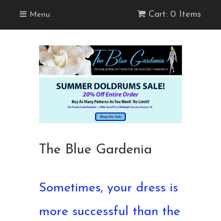
Cart: 0 Items
Menu
The Blue Gardenia
Sometimes, your dress is
more successful than the