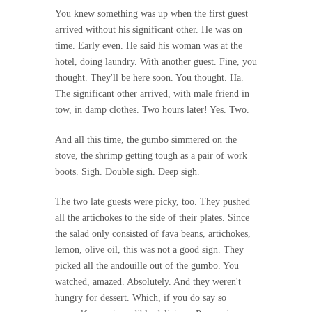
You knew something was up when the first guest
arrived without his significant other. He was on
time. Early even. He said his woman was at the
hotel, doing laundry. With another guest. Fine, you
thought. They'll be here soon. You thought. Ha.
The significant other arrived, with male friend in
tow, in damp clothes. Two hours later! Yes. Two.
And all this time, the gumbo simmered on the
stove, the shrimp getting tough as a pair of work
boots. Sigh. Double sigh. Deep sigh.
The two late guests were picky, too. They pushed
all the artichokes to the side of their plates. Since
the salad only consisted of fava beans, artichokes,
lemon, olive oil, this was not a good sign. They
picked all the andouille out of the gumbo. You
watched, amazed. Absolutely. And they weren't
hungry for dessert. Which, if you do say so