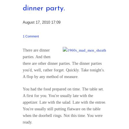
dinner party.
August 17, 2010 17:09
1 Comment
There are dinner
parties. And then
there are other dinner parties. The dinner parties
you'd, well, rather forget. Quickly. Take tonight's.
A flop by any method of measure.
You had the food prepared on time. The table set.
A first for you. You're usually late with the
appetizer. Late with the salad. Late with the entree.
You're usually still putting flatware on the table
when the doorbell rings. Not this time. You were
ready.