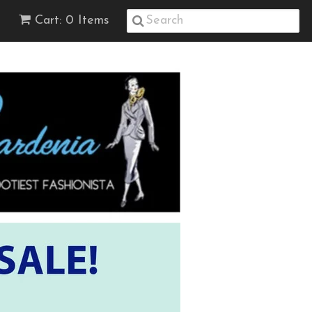
Cart: 0 Items