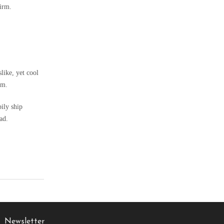
firm.
slike, yet cool
om.
pily ship
ad.
Newsletter