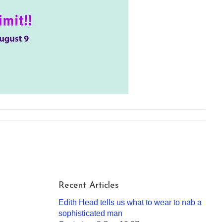
Recent Articles
Edith Head tells us what to wear to nab a
sophisticated man