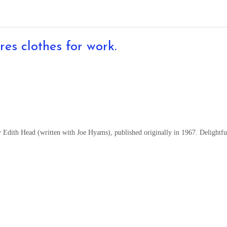
res clothes for work.
 Edith Head (written with Joe Hyams), published originally in 1967. Delightfu