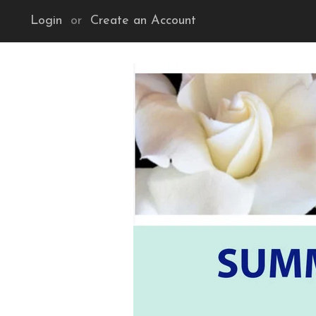
Login
or
Create an Account