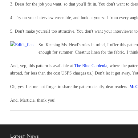
3. Dress for the job you want, so that you'll fit in. You don't want to dre
4. Try on your interview ensemble, and look at yourself from every angle
5. Don't make yourself too attractive. You don't want your interviewer to 
So. Keeping Ms. Head's rules in mind, I offer this patter
enough for summer. Chestnut linen for the fabric, I think
And, yep, this pattern is available at
The Blue Gardenia
, where the patte
abroad, for less than the cost USPS charges us.) Don't let it get away. Y
Oh, yes. Let me not forget to share the pattern details, dear readers:
McCa
And, Marticia, thank you!
Latest News