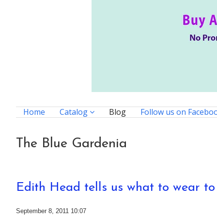
Home
Catalog
Blog
Follow us on Facebo
The Blue Gardenia
Edith Head tells us what to wear t
September 8, 2011 10:07