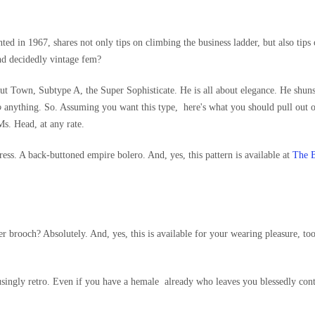
inted in 1967, shares not only tips on climbing the business ladder, but also tips
And decidedly vintage fem?
ut Town, Subtype A, the Super Sophisticate. He is all about elegance. He shun
o
anything. So. Assuming you want this type, here's what you should pull out o
s. Head, at any rate.
ress. A back-buttoned empire bolero. And, yes, this pattern is available at
The B
er brooch? Absolutely. And, yes, this is available for your wearing pleasure, to
singly retro. Even if you have a hemale already who leaves you blessedly con