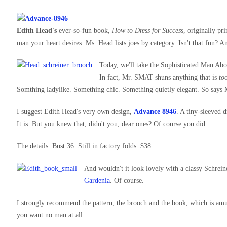
Edith Head's
ever-so-fun book,
How to Dress for Success
, originally pr
man your heart desires. Ms. Head lists joes by category. Isn't that fun? 
Today, we'll take the Sophisticated Man Abo
In fact, Mr. SMAT shuns anything that is
to
Somthing ladylike. Something chic. Something quietly elegant. So says M
I suggest Edith Head's very own design,
Advance 8946
. A tiny-sleeved d
It is. But you knew that, didn't you, dear ones? Of course you did.
The details: Bust 36. Still in factory folds. $38.
And wouldn't it look lovely with a classy Schrein
Gardenia
. Of course.
I strongly recommend the pattern, the brooch and the book, which is amu
you want no man at all.