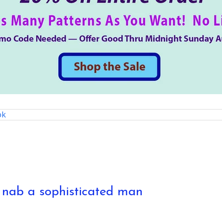
ok
o nab a sophisticated man