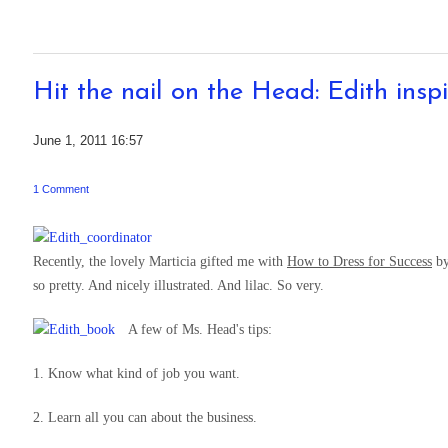
Hit the nail on the Head: Edith inspi
June 1, 2011 16:57
1 Comment
Recently, the lovely Marticia gifted me with
How to Dress for Success
by
so pretty. And nicely illustrated. And lilac. So very.
A few of Ms. Head's tips:
1. Know what kind of job you want.
2. Learn all you can about the business.