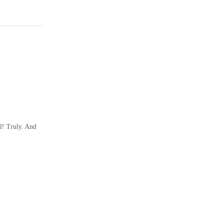
l! Truly. And