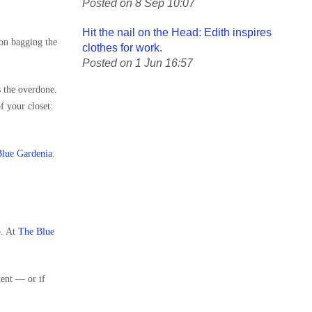
Posted on 8 Sep 10:07
Hit the nail on the Head: Edith inspires
 on bagging the
clothes for work.
Posted on 1 Jun 16:57
s the overdone.
f your closet:
lue Gardenia
.
o. At
The Blue
tent — or if