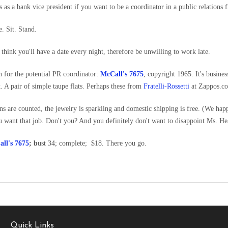
ss as a bank vice president if you want to be a coordinator in a public relations 
. Sit. Stand.
think you'll have a date every night, therefore be unwilling to work late.
n for the potential PR coordinator:
McCall's 7675
, copyright 1965. It's busines
. A pair of simple taupe flats. Perhaps these from
Fratelli-Rossetti
at Zappos.c
rns are counted, the jewelry is sparkling and domestic shipping is free. (We hap
ou want that job. Don't you? And you definitely don't want to disappoint Ms. He
ll's 7675
; b
ust 34; complete; $18. There you go.
Quick Links