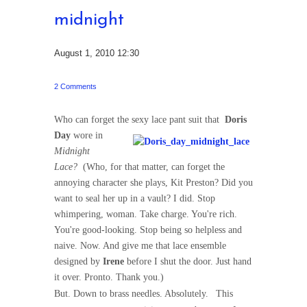
midnight
August 1, 2010 12:30
2 Comments
Who can forget the sexy lace pant suit that
Doris
Day
wore in
Midnight
Lace?
(Who, for that matter, can forget the
annoying character she plays, Kit Preston? Did you
want to seal her up in a vault? I did. Stop
whimpering, woman. Take charge. You're rich.
You're good-looking. Stop being so helpless and
naive. Now. And give me that lace ensemble
designed by
Irene
before I shut the door. Just hand
it over. Pronto. Thank you.)
But. Down to brass needles. Absolutely.
This