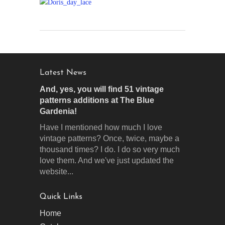
Latest News
And, yes, you will find 51 vintage
patterns additions at The Blue
Gardenia!
Have I mentioned how much I love
vintage patterns? Once, twice, maybe a
thousand times? I do. I do so very much
love them. And we've just updated the
website...
Quick Links
Home