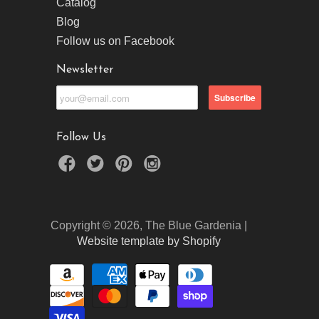
Catalog
Blog
Follow us on Facebook
Newsletter
Follow Us
Copyright © 2026, The Blue Gardenia |
Website template by Shopify