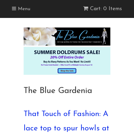
Cart: 0 Items
Menu
The Blue Gardenia
That Touch of Fashion: A
lace top to spur howls at