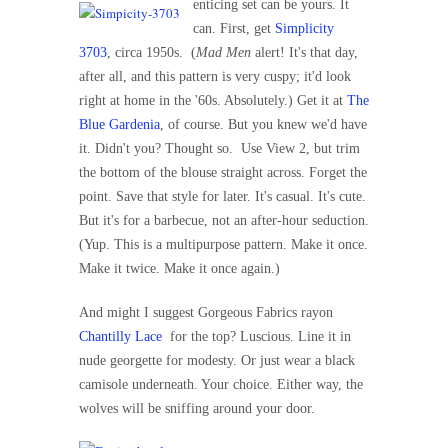
enticing set can be yours. It
can. First, get
Simplicity
3703
, circa 1950s.
(
Mad Men
alert! It's that day,
after all, and this pattern is very cuspy; it'd look
right at home in the '60s. Absolutely.) Get it at
The
Blue Gardenia
, of course. But you knew we'd have
it. Didn't you? Thought so.
Use View 2, but trim
the bottom of the blouse straight across. Forget the
point. Save that style for later. It's casual. It's cute.
But it's for a barbecue, not an after-hour seduction.
(Yup. This is a multipurpose pattern. Make it once.
Make it twice. Make it once again.)
And might I suggest Gorgeous Fabrics rayon
Chantilly Lace
for the top? Luscious. Line it in
nude georgette for modesty. Or just wear a black
camisole underneath. Your choice. Either way, the
wolves will be sniffing around your door.