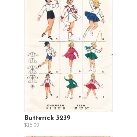
Butterick 3239
$15.00