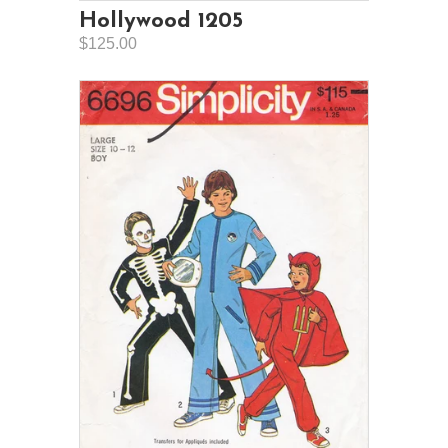
Hollywood 1205
$125.00