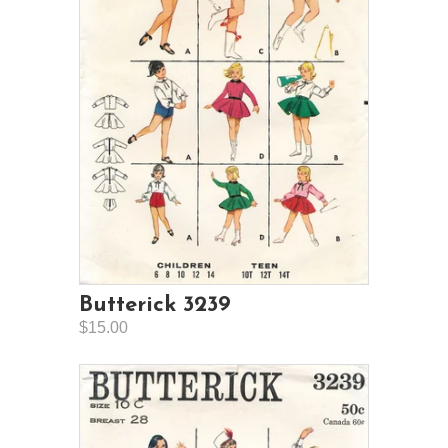
Butterick 3239
$15.00