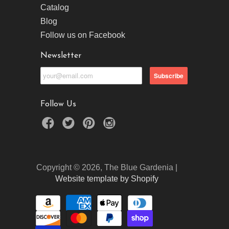
Catalog
Blog
Follow us on Facebook
Newsletter
Follow Us
Copyright © 2026, The Blue Gardenia |
Website template by Shopify