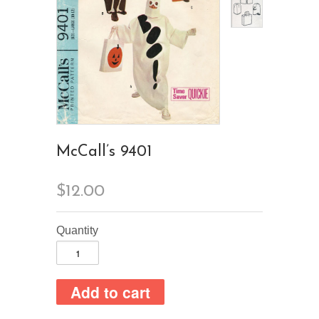
McCall’s 9401
$12.00
Quantity