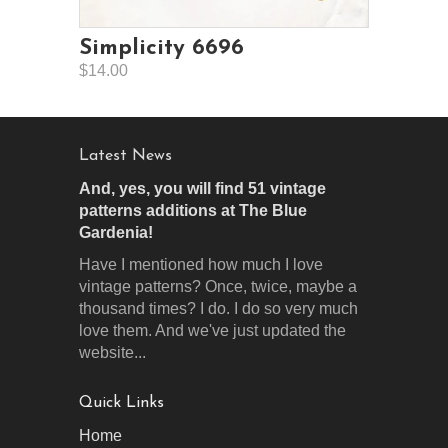
Simplicity 6696
$14.00
Latest News
And, yes, you will find 51 vintage
patterns additions at The Blue
Gardenia!
Have I mentioned how much I love
vintage patterns? Once, twice, maybe a
thousand times? I do. I do so very much
love them. And we've just updated the
website...
Quick Links
Home