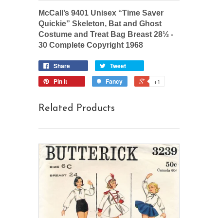
McCall’s 9401 Unisex “Time Saver
Quickie” Skeleton, Bat and Ghost
Costume and Treat Bag Breast 28½ -
30 Complete Copyright 1968
Share
Tweet
Pin it
Fancy
+1
Related Products