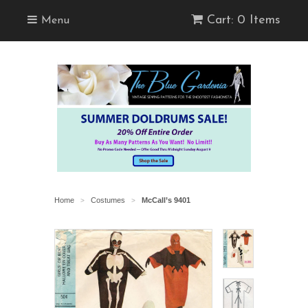
Cart: 0 Items
Menu
Home
Costumes
McCall’s 9401
>
>