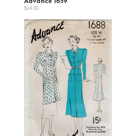
Advance 1659
$14.00