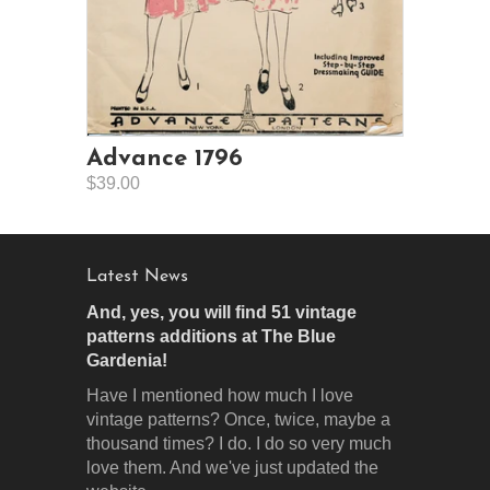
Advance 1796
$39.00
Latest News
And, yes, you will find 51 vintage
patterns additions at The Blue
Gardenia!
Have I mentioned how much I love
vintage patterns? Once, twice, maybe a
thousand times? I do. I do so very much
love them. And we've just updated the