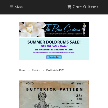
Cart: 0 Items
Menu
Home
Thirties
Butterick 4575
>
>