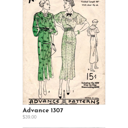
Advance 1307
$39.00