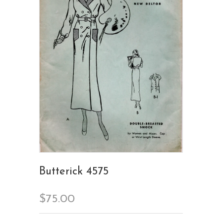
Butterick 4575
$75.00