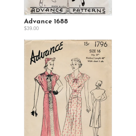
Advance 1688
$39.00