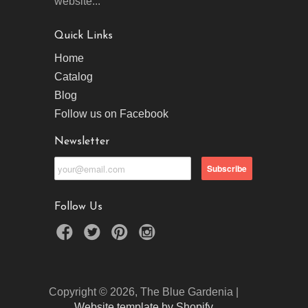
website...
Quick Links
Home
Catalog
Blog
Follow us on Facebook
Newsletter
Follow Us
Copyright © 2026, The Blue Gardenia |
Website template by Shopify