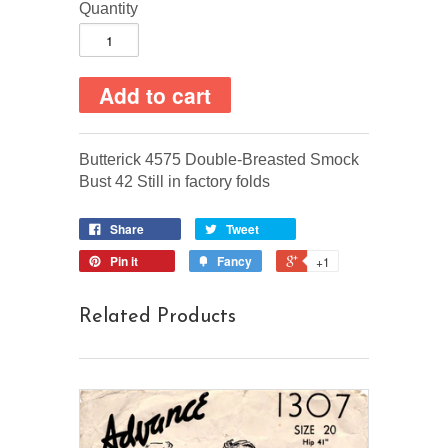
Quantity
Butterick 4575 Double-Breasted Smock
Bust 42 Still in factory folds
Share
Tweet
Pin it
Fancy
+1
Related Products