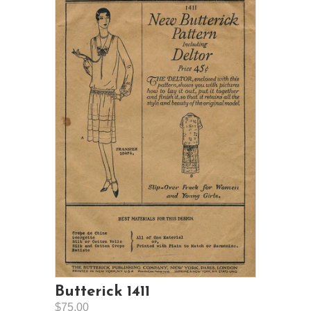
Butterick 1411
$75.00