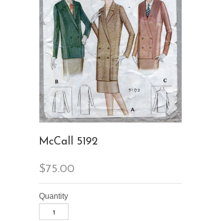
McCall 5192
$75.00
Quantity