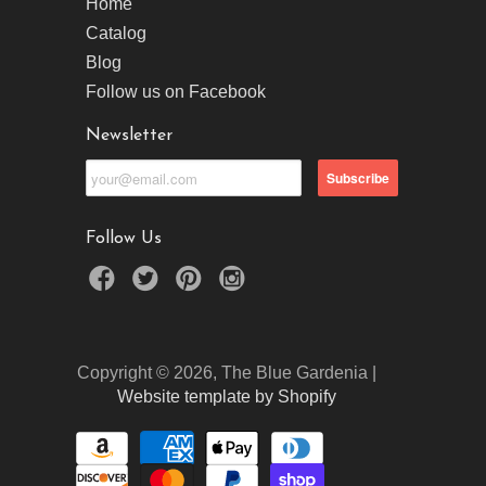
Home
Catalog
Blog
Follow us on Facebook
Newsletter
Follow Us
Copyright © 2026, The Blue Gardenia |
Website template by Shopify