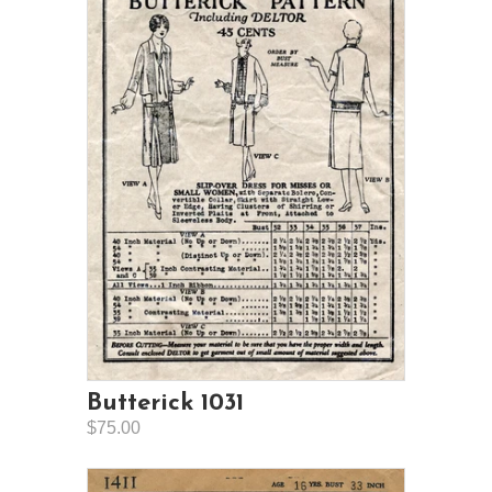
Butterick 1031
$75.00