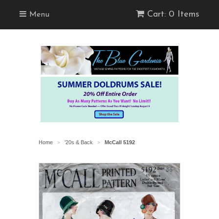
Cart: 0 Items
Menu
Home
'20s & Back
McCall 5192
>
>