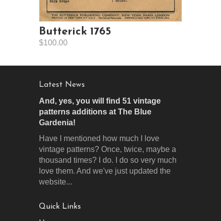
Butterick 1765
$100.00
Latest News
And, yes, you will find 51 vintage
patterns additions at The Blue
Gardenia!
Have I mentioned how much I love
vintage patterns? Once, twice, maybe a
thousand times? I do. I do so very much
love them. And we've just updated the
website...
Quick Links