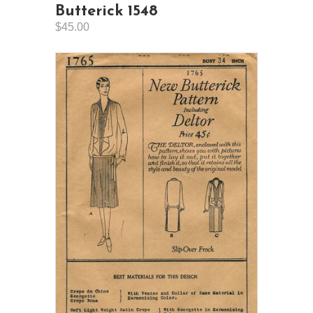
Butterick 1548
$45.00