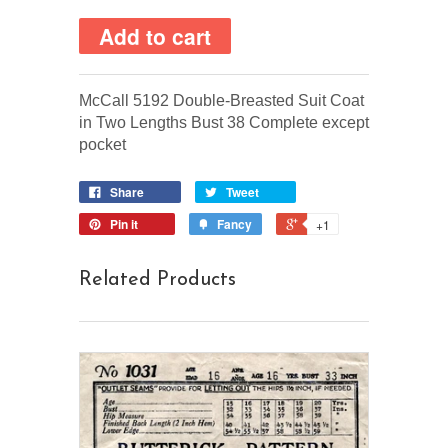
McCall 5192 Double-Breasted Suit Coat
in Two Lengths Bust 38 Complete except
pocket
Share
Tweet
Pin it
Fancy
+1
Related Products