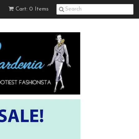
Cart: 0 Items