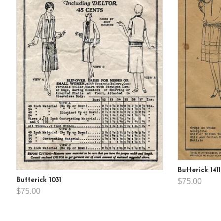
Butterick 1411
Butterick 1031
$75.00
$75.00