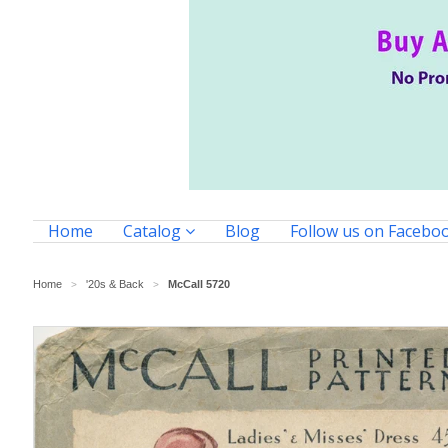
Home
Catalog
Blog
Follow us on Facebo
Home
'20s & Back
McCall 5720
>
>