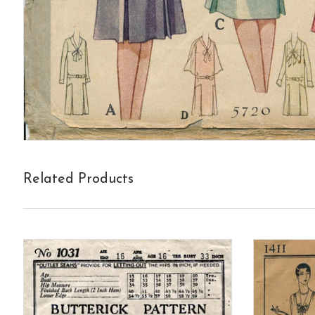
Related Products