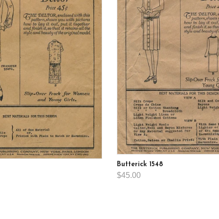
Butterick 1548
$45.00