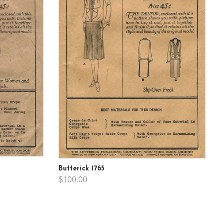
Butterick 1765
$100.00