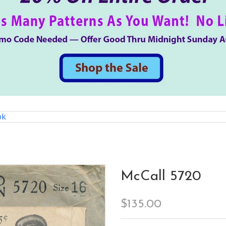
ok
McCall 5720
$135.00