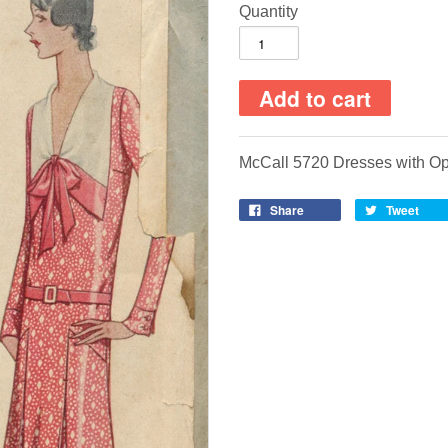
Quantity
McCall 5720 Dresses with Op
Share
Tweet