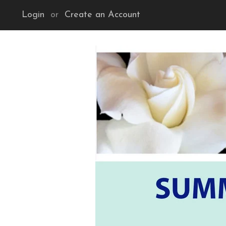
Login
or
Create an Account