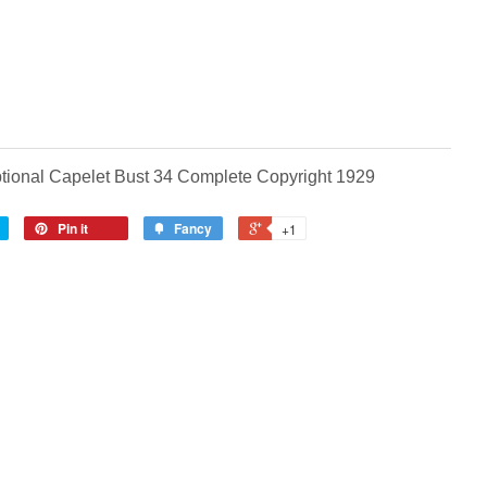
tional Capelet Bust 34 Complete Copyright 1929
Pin it
Fancy
+1