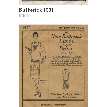
Butterick 1031
$75.00