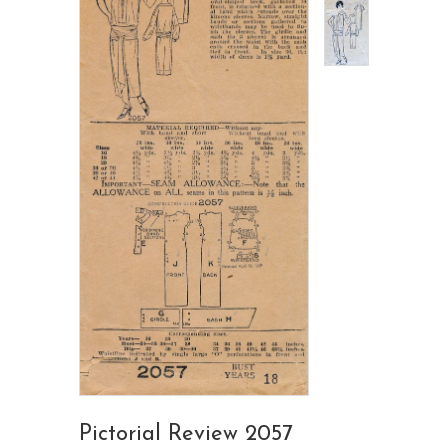
Pictorial Review 2057