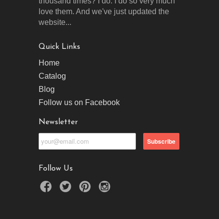
thousand times? I do. I do so very much
love them. And we've just updated the
website...
Quick Links
Home
Catalog
Blog
Follow us on Facebook
Newsletter
Follow Us