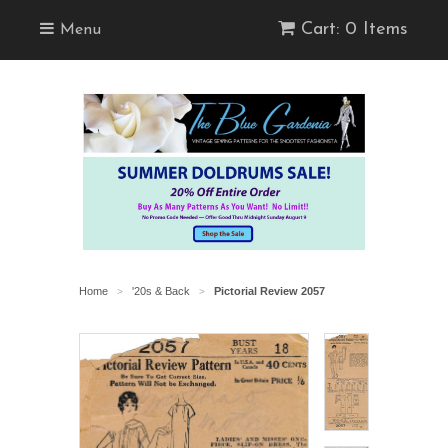
Cart: 0 Items
Menu
Home
'20s & Back
Pictorial Review 2057
>
>