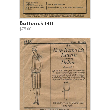
Butterick 1411
$75.00