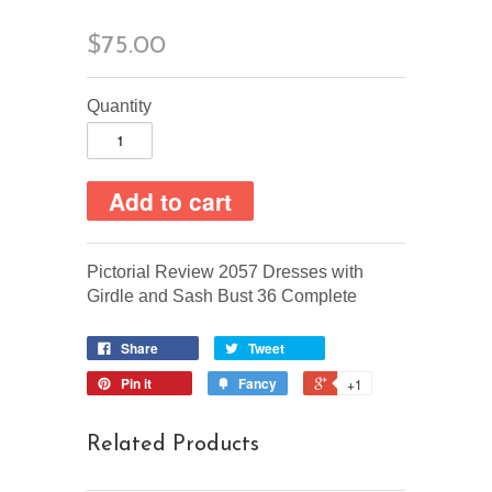
$75.00
Quantity
Pictorial Review 2057 Dresses with
Girdle and Sash Bust 36 Complete
Share
Tweet
Pin it
Fancy
+1
Related Products