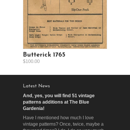
Butterick 1765
$100.00
Latest News
And, yes, you will find 51 vintage
patterns additions at The Blue
Gardenia!
Have I mentioned how much I love
vintage patterns? Once, twice, maybe a