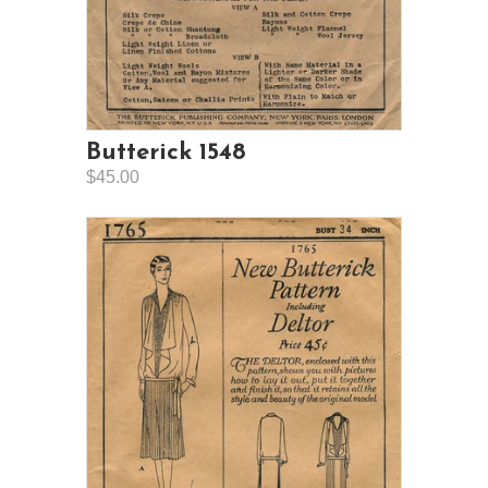
Butterick 1548
$45.00