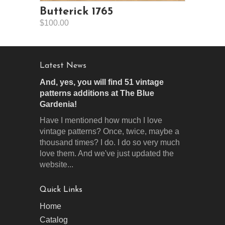
Butterick 1765
$100.00
Latest News
And, yes, you will find 51 vintage
patterns additions at The Blue
Gardenia!
Have I mentioned how much I love
vintage patterns? Once, twice, maybe a
thousand times? I do. I do so very much
love them. And we've just updated the
website...
Quick Links
Home
Catalog