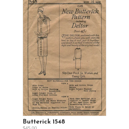
Butterick 1548
$45.00