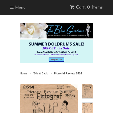
Cart: 0 Items
Menu
Home
'20s & Back
Pictorial Review 2514
>
>