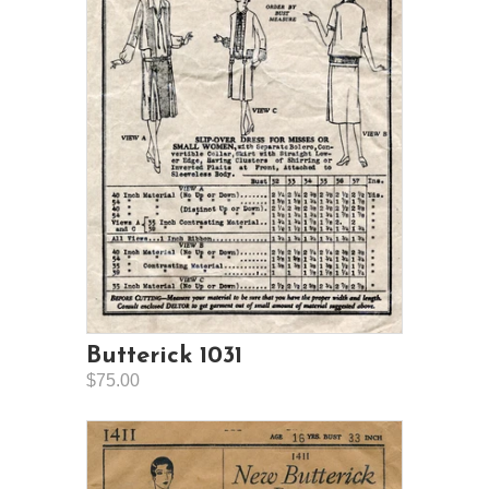
Butterick 1031
$75.00