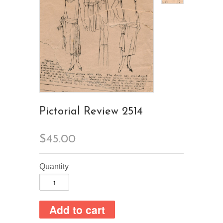
Pictorial Review 2514
$45.00
Quantity