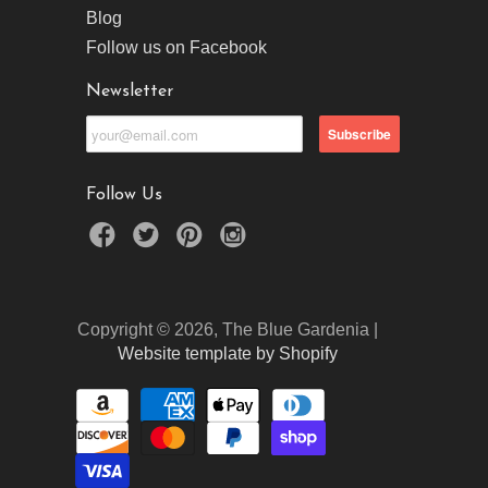
Blog
Follow us on Facebook
Newsletter
Follow Us
Copyright © 2026, The Blue Gardenia |
Website template by Shopify