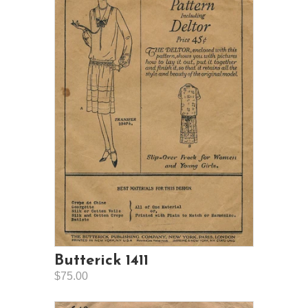
Butterick 1411
$75.00