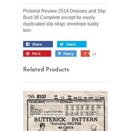
Pictorial Review 2514 Dresses and Slip
Bust 38 Complete except for easily
duplicated slip strap; envelope badly
torn
Share
Tweet
Pin it
Fancy
+1
Related Products