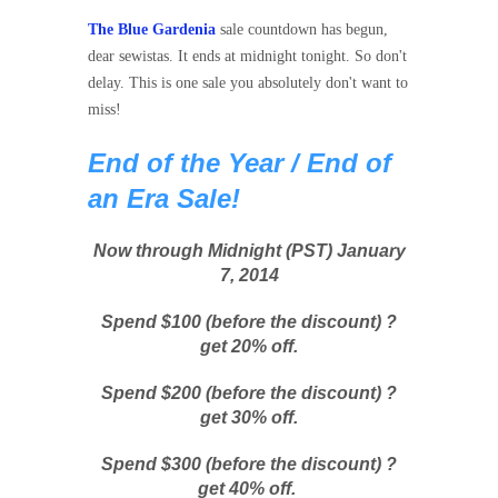
The Blue Gardenia
sale countdown has begun,
dear sewistas. It ends at midnight tonight. So don't
delay. This is one sale you absolutely don't want to
miss!
End of the Year / End of
an Era
Sale!
Now through Midnight (PST) January
7, 2014
Spend $100 (before the discount) ?
get 20% off.
Spend $200 (before the discount) ?
get 30% off.
Spend $300 (before the discount) ?
get 40% off.