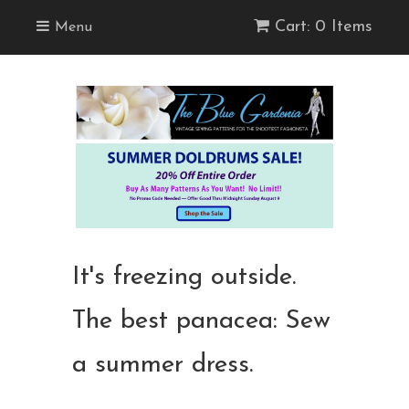
Cart: 0 Items
Menu
It's freezing outside.
The best panacea: Sew
a summer dress.