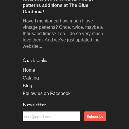
patterns additions at The Blue
Gardenia!
Have I mentioned how much I love
vintage patterns? Once, twice, maybe a
thousand times? I do. I do so very much
love them. And we've just updated the
website...
Quick Links
Home
Catalog
Blog
Follow us on Facebook
Newsletter