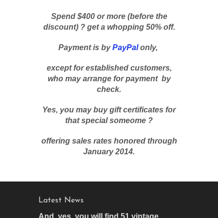
Spend $400 or more (before the
discount) ? get a whopping 50% off.
Payment is by
PayPal
only,
except for established customers,
who may arrange for payment by
check.
Yes, you may buy gift certificates for
that special someome ?
offering sales rates honored through
January 2014.
Latest News
And, yes, you will find 51 vintage