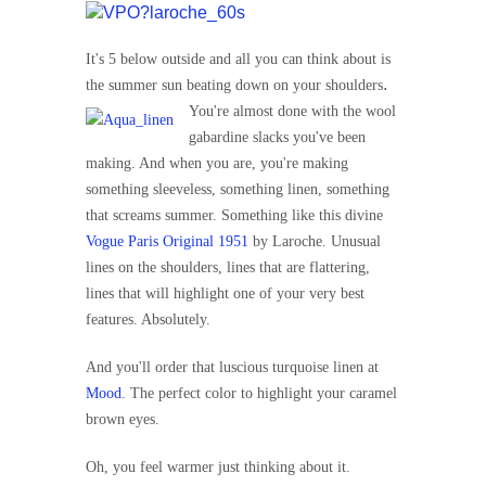
It's 5 below outside and all you can think about is
.
the summer sun beating down on your shoulders
You're almost done with the wool
gabardine slacks you've been
making. And when you are, you're making
something sleeveless, something linen, something
that screams summer. Something like this divine
Vogue Paris Original 1951
by Laroche. Unusual
lines on the shoulders, lines that are flattering,
lines that will highlight one of your very best
features. Absolutely.
And you'll order that luscious turquoise linen at
Mood
. The perfect color to highlight your caramel
brown eyes.
Oh, you feel warmer just thinking about it.