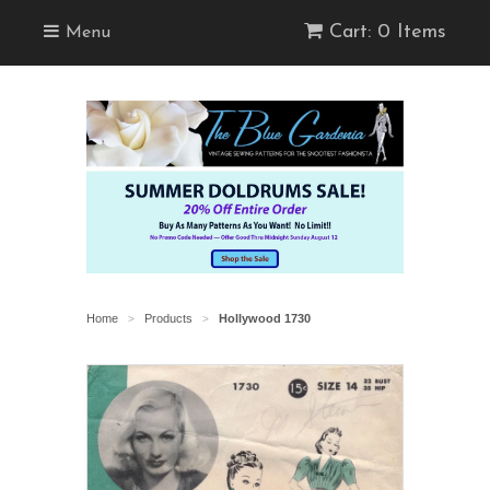
Cart: 0 Items
Menu
Home
Products
Hollywood 1730
>
>