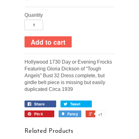
Quantity
Hollywood 1730 Day or Evening Frocks
Featuring Gloria Dickson of “Tough
Angels” Bust 32 Dress complete, but
girdle belt piece is missing but easily
duplicated Circa 1939
Share
Tweet
Pin it
Fancy
+1
Related Products