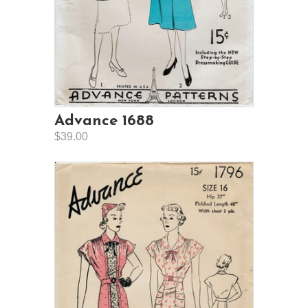
Advance 1688
$39.00