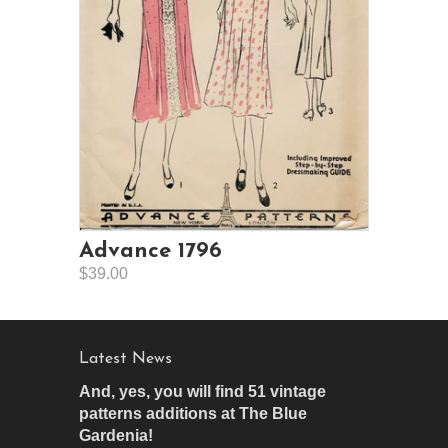
Advance 1796
$39.00
Latest News
And, yes, you will find 51 vintage
patterns additions at The Blue
Gardenia!