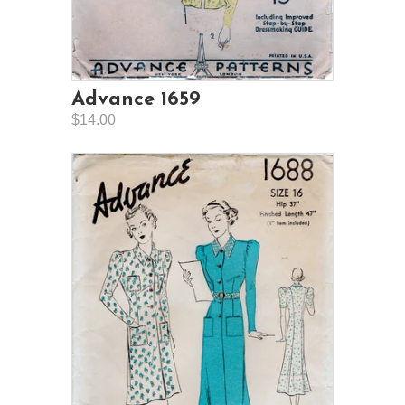
Advance 1659
$14.00