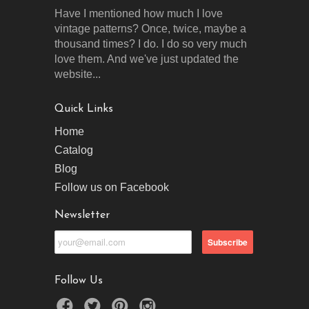
Have I mentioned how much I love
vintage patterns? Once, twice, maybe a
thousand times? I do. I do so very much
love them. And we've just updated the
website...
Quick Links
Home
Catalog
Blog
Follow us on Facebook
Newsletter
Follow Us