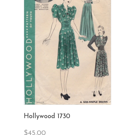
Hollywood 1730
$45.00