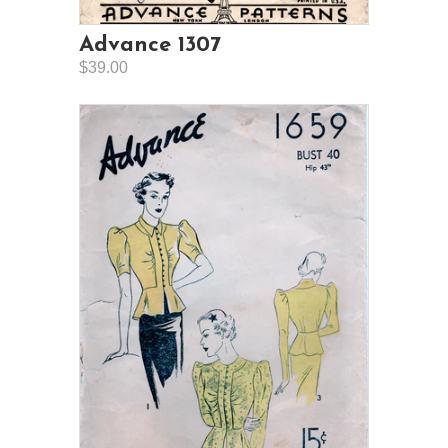
Advance 1307
$39.00