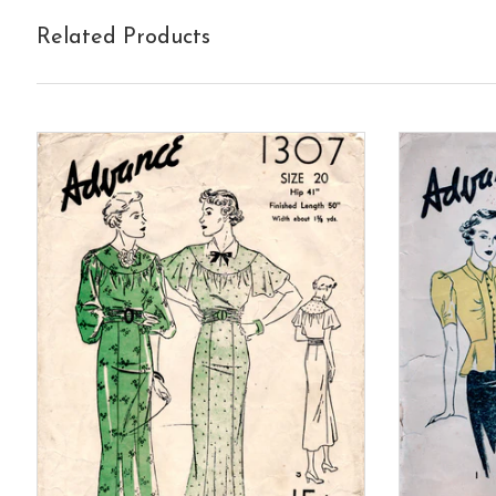
Related Products