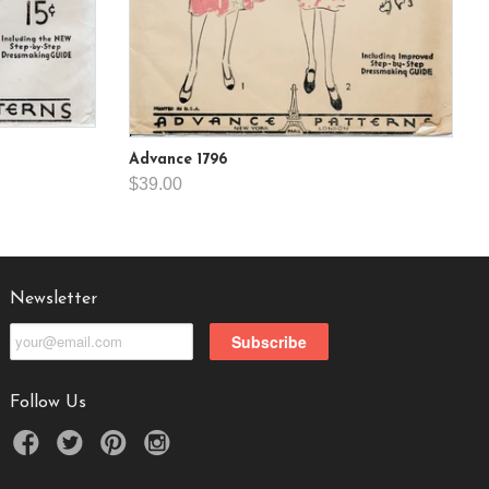
Advance 1796
$39.00
Newsletter
Follow Us