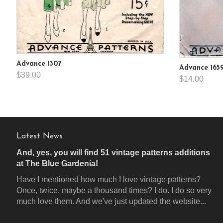
Advance 1307
Advance 165
$39.00
$14.00
Latest News
And, yes, you will find 51 vintage patterns additions
at The Blue Gardenia!
Have I mentioned how much I love vintage patterns?
Once, twice, maybe a thousand times? I do. I do so very
much love them. And we've just updated the website...