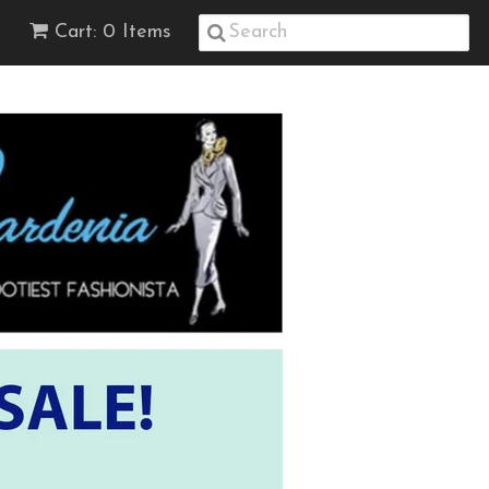
Cart: 0 Items