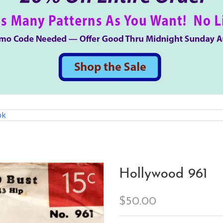
ok
Hollywood 961
$50.00