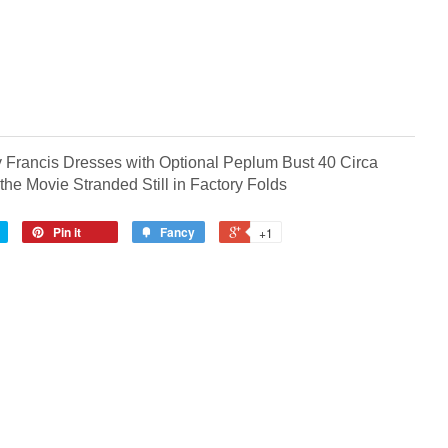
 Francis Dresses with Optional Peplum Bust 40 Circa
 the Movie Stranded
Still in Factory Folds
Pin it
Fancy
+1