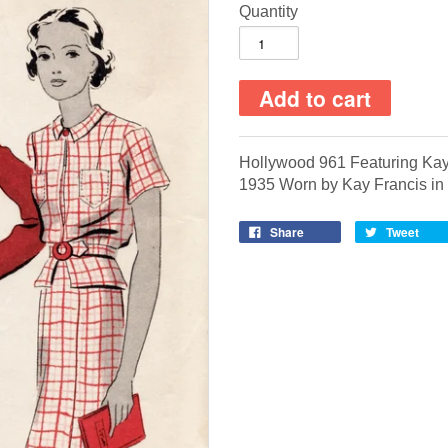
Quantity
Hollywood 961 Featuring Kay
1935
Worn by Kay Francis in
Share
Tweet