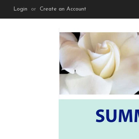
Login
or
Create an Account