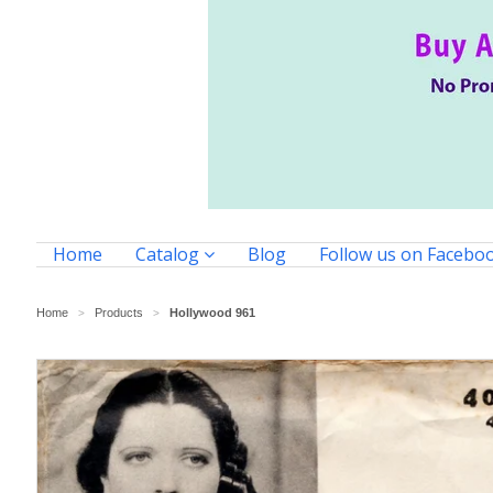
Home
Catalog
Blog
Follow us on Facebo
Home
Products
Hollywood 961
>
>