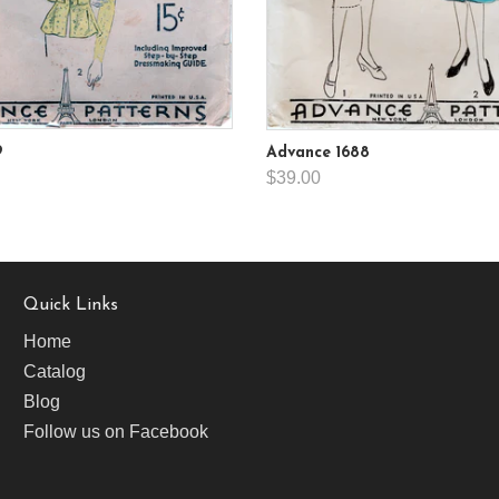
9
Advance 1688
$39.00
Quick Links
Home
Catalog
Blog
Follow us on Facebook