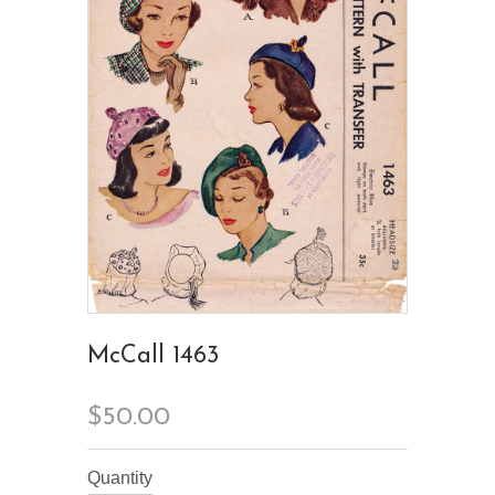
McCall 1463
$50.00
Quantity