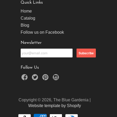
Quick Links
Home
Catalog
Blog
Follow us on Facebook
Newsletter
Follow Us
Copyright © 2026, The Blue Gardenia |
Website template by Shopify