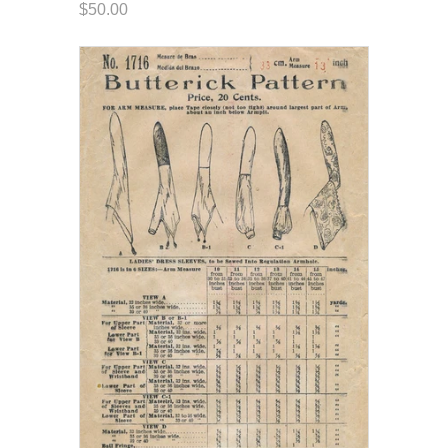
$50.00