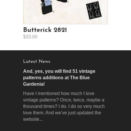
Butterick 2821
$33.00
Latest News
And, yes, you will find 51 vintage
patterns additions at The Blue
Gardenia!
Have I mentioned how much I love
vintage patterns? Once, twice, maybe a
thousand times? I do. I do so very much
love them. And we've just updated the
website...