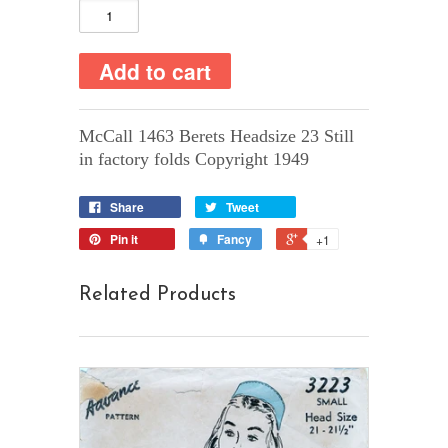
McCall 1463 Berets Headsize 23 Still
in factory folds Copyright 1949
Share
Tweet
Pin it
Fancy
+1
Related Products