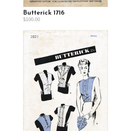
Butterick 1716
$100.00