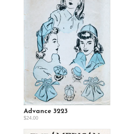
Advance 3223
$24.00