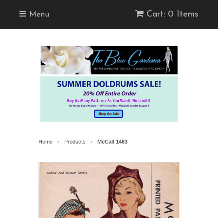
Cart: 0 Items
Menu
Home
Products
McCall 1463
>
>