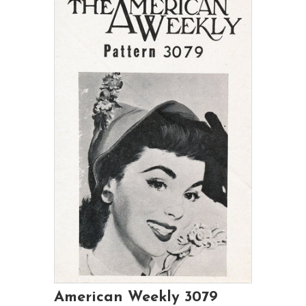
American Weekly 3079