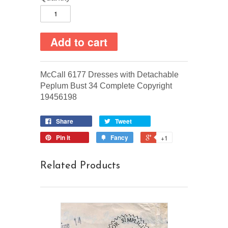
McCall 6177 Dresses with Detachable
Peplum Bust 34 Complete Copyright
19456198
Share
Tweet
Pin it
Fancy
+1
Related Products