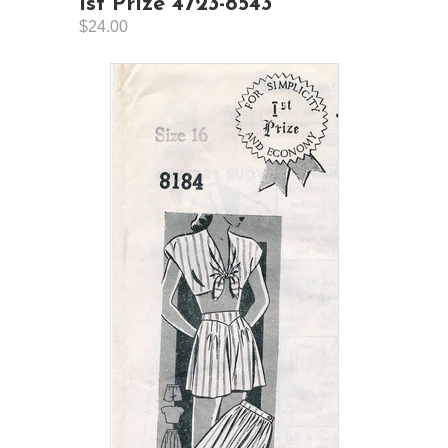
1st Prize 4723-8543
$24.00