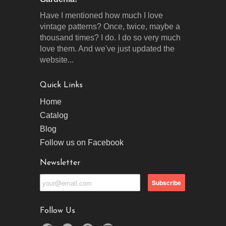
Have I mentioned how much I love
vintage patterns? Once, twice, maybe a
thousand times? I do. I do so very much
love them. And we've just updated the
website...
Quick Links
Home
Catalog
Blog
Follow us on Facebook
Newsletter
Follow Us