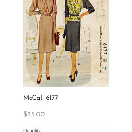
McCall 6177
$35.00
Quantity