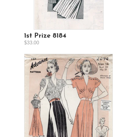
1st Prize 8184
$33.00