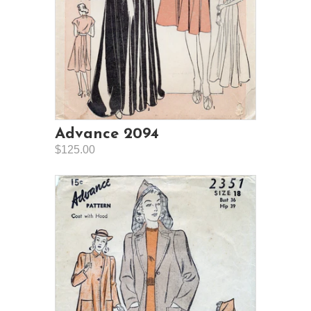
Advance 2094
$125.00