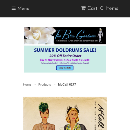
Cart: 0 Items
Menu
Home
Products
McCall 6177
>
>