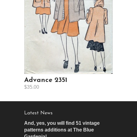
Advance 2351
$35.00
Latest News
And, yes, you will find 51 vintage
patterns additions at The Blue
Gardenia!