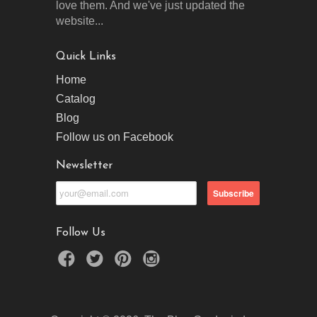
love them. And we've just updated the
website...
Quick Links
Home
Catalog
Blog
Follow us on Facebook
Newsletter
Follow Us