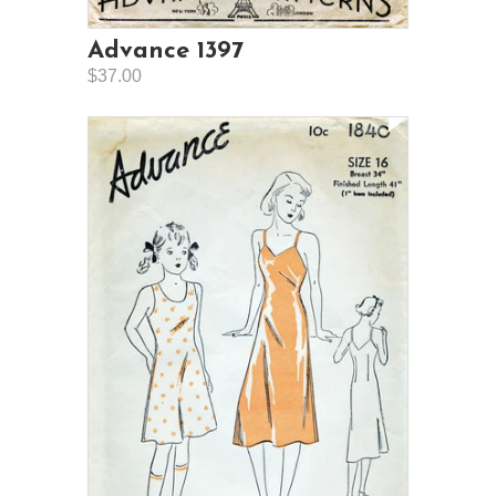
Advance 1397
$37.00