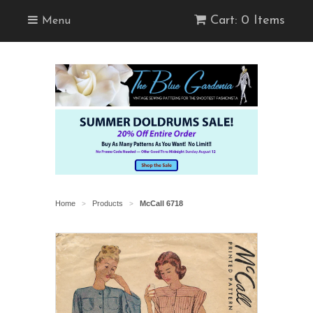
Cart: 0 Items
Menu
Home
Products
McCall 6718
>
>