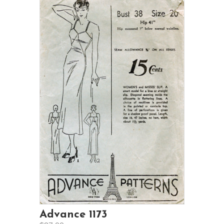
Advance 1173