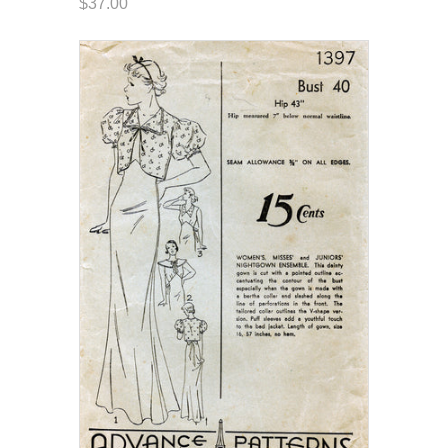
$37.00