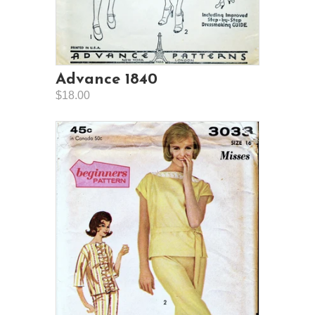
Advance 1840
$18.00