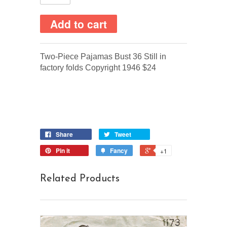
Two-Piece Pajamas Bust 36 Still in
factory folds Copyright 1946 $24
Share
Tweet
Pin it
Fancy
+1
Related Products