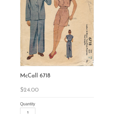
McCall 6718
$24.00
Quantity