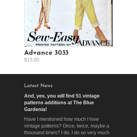
Advance 3033
$15.00
Latest News
And, yes, you will find 51 vintage
patterns additions at The Blue
Gardenia!
Have I mentioned how much I love
vintage patterns? Once, twice, maybe a
thousand times? I do. I do so very much