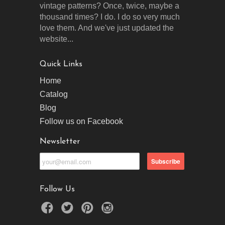
vintage patterns? Once, twice, maybe a
thousand times? I do. I do so very much
love them. And we've just updated the
website...
Quick Links
Home
Catalog
Blog
Follow us on Facebook
Newsletter
Follow Us