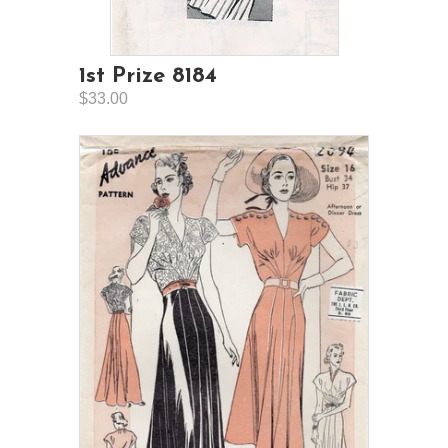
1st Prize 8184
$33.00