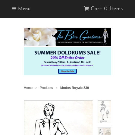
Cart: 0 Items
Menu
Home
Products
Modes Royale 830
>
>