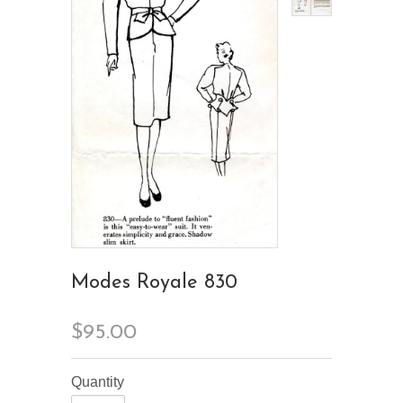
Modes Royale 830
$95.00
Quantity