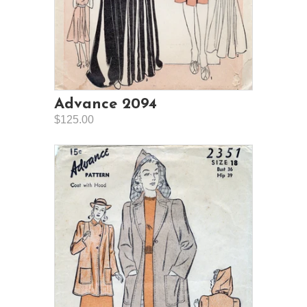
Advance 2094
$125.00