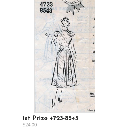
1st Prize 4723-8543
$24.00