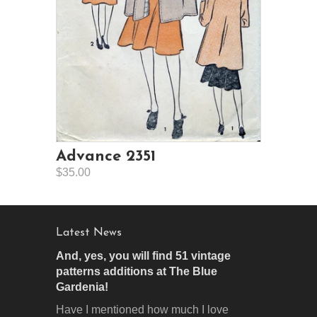
Advance 2351
$35.00
Latest News
And, yes, you will find 51 vintage
patterns additions at The Blue
Gardenia!
Have I mentioned how much I love