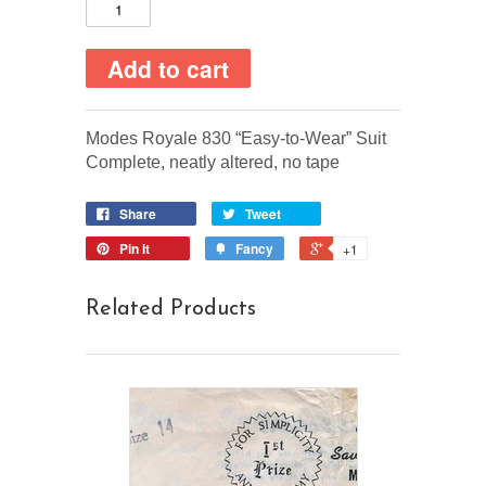
Modes Royale 830 “Easy-to-Wear” Suit
Complete, neatly altered, no tape
Share
Tweet
Pin it
Fancy
+1
Related Products