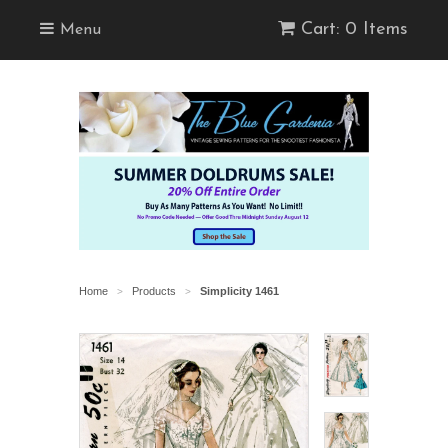
Cart: 0 Items
Menu
Home
Products
Simplicity 1461
>
>