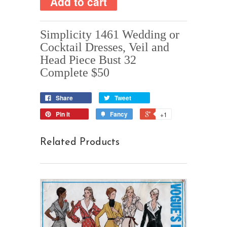
Simplicity 1461 Wedding or
Cocktail Dresses, Veil and
Head Piece Bust 32
Complete $50
Share
Tweet
Pin it
Fancy
+1
Related Products