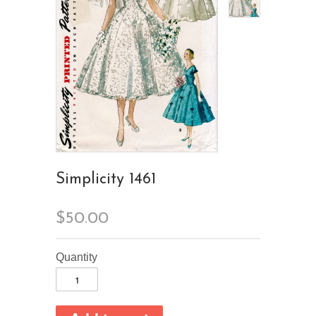
Simplicity 1461
$50.00
Quantity