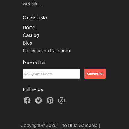
website...
Quick Links
Home
Catalog
Blog
Follow us on Facebook
Newsletter
Follow Us
Copyright © 2026, The Blue Gardenia |