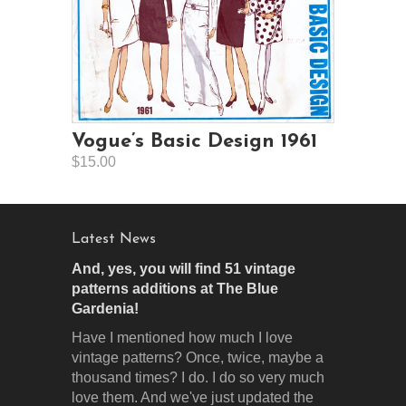
Vogue’s Basic Design 1961
$15.00
Latest News
And, yes, you will find 51 vintage
patterns additions at The Blue
Gardenia!
Have I mentioned how much I love
vintage patterns? Once, twice, maybe a
thousand times? I do. I do so very much
love them. And we've just updated the