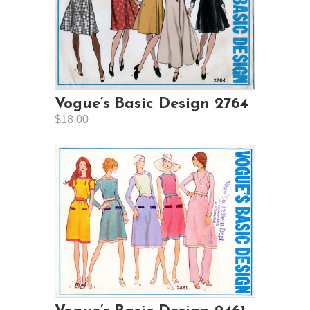
Vogue’s Basic Design 2764
$18.00