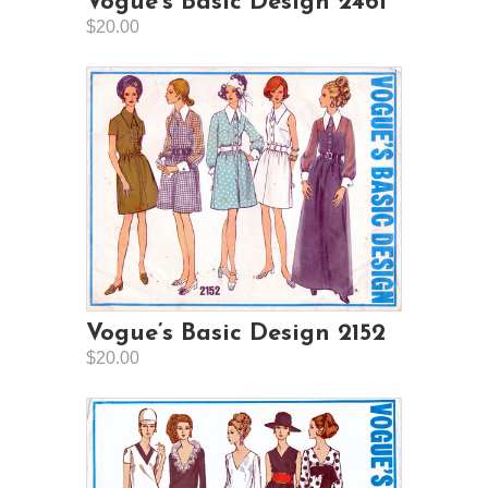
Vogue’s Basic Design 2461
$20.00
Vogue’s Basic Design 2152
$20.00