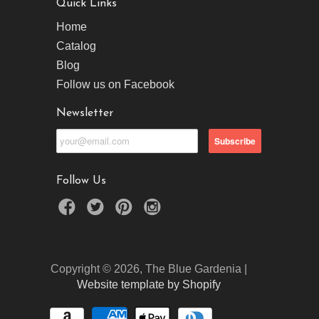
Quick Links
Home
Catalog
Blog
Follow us on Facebook
Newsletter
Follow Us
Copyright © 2026, The Blue Gardenia |
Website template by Shopify