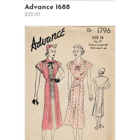
Advance 1688
$39.00