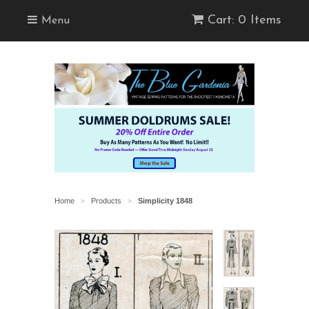
Cart: 0 Items
Menu
Home
Products
Simplicity 1848
>
>