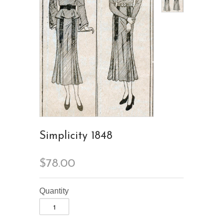
Simplicity 1848
$78.00
Quantity