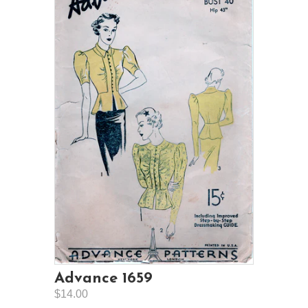
Advance 1659
$14.00