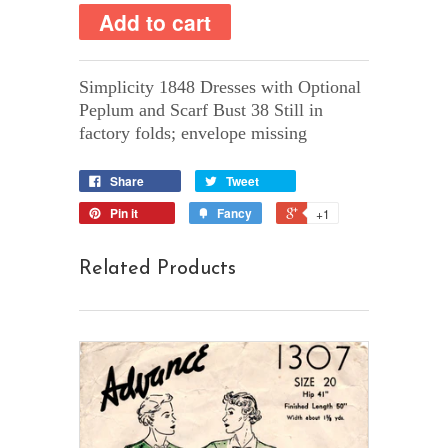
Simplicity 1848 Dresses with Optional
Peplum and Scarf Bust 38 Still in
factory folds; envelope missing
Share
Tweet
Pin it
Fancy
+1
Related Products