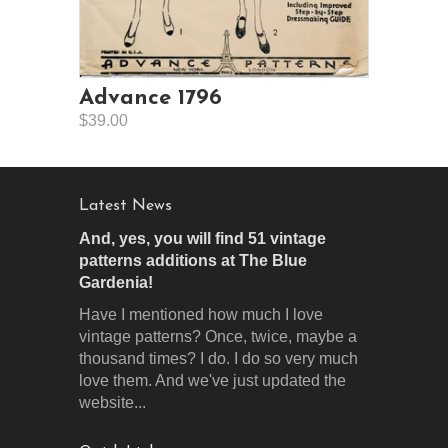
Advance 1796
$39.00
Latest News
And, yes, you will find 51 vintage
patterns additions at The Blue
Gardenia!
Have I mentioned how much I love
vintage patterns? Once, twice, maybe a
thousand times? I do. I do so very much
love them. And we've just updated the
website...