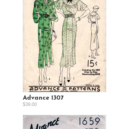
Advance 1307
$39.00