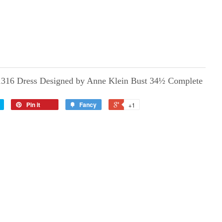
1316 Dress Designed by Anne Klein Bust 34½ Complete
Pin it
Fancy
+1