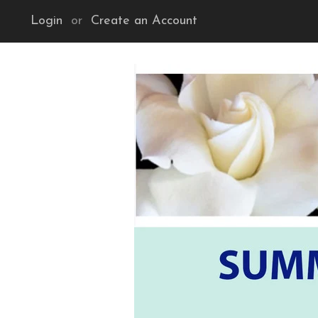
Login
or
Create an Account