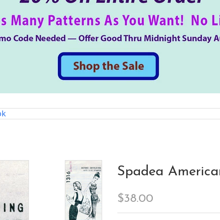
ok
Spadea American
$38.00