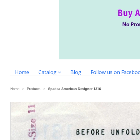
Home
Catalog
Blog
Follow us on Facebo
Home
Products
Spadea American Designer 1316
>
>