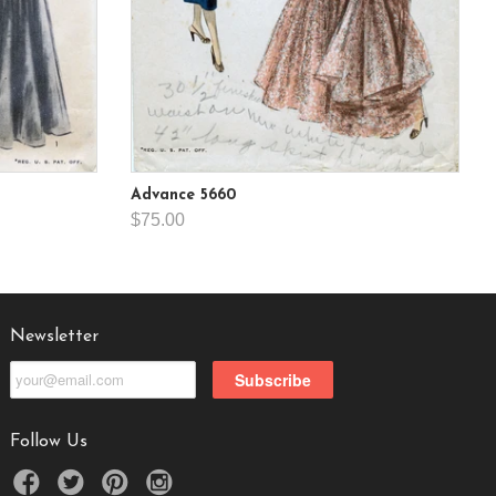
Advance 5660
$75.00
Newsletter
Follow Us