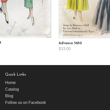
3
Advance 5650
$33.00
Quick Links
Home
Catalog
Blog
Follow us on Facebook