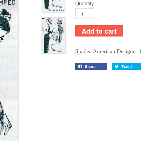
Quantity
Spadea American Designer 
Share
Tweet