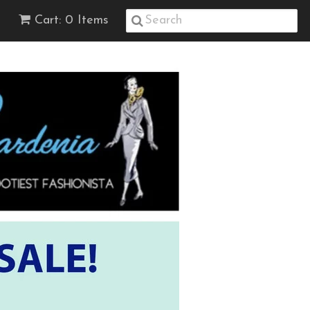
Cart: 0 Items