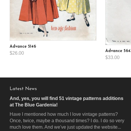
Advance 5146
Advance 564
$26.00
$33.00
Latest News
And, yes, you will find 51 vintage patterns additions
at The Blue Gardenia!
Have I mentioned how much I love vintage patterns?
Once, twice, maybe a thousand times? I do. I do so very
much love them. And we've just updated the website...