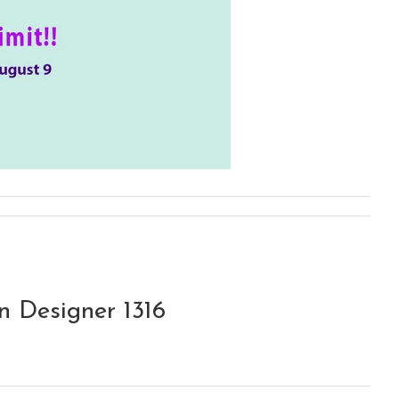
 Designer 1316