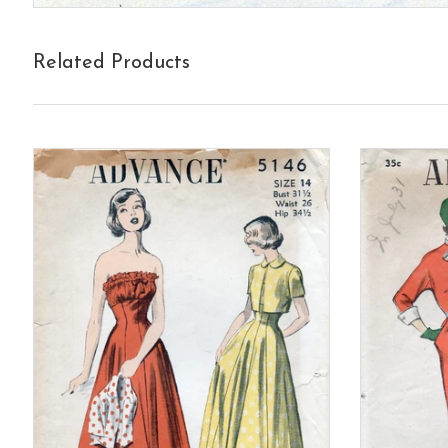
Related Products