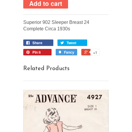
Superior 902 Sleeper Breast 24
Complete Circa 1930s
Share
Tweet
Pin it
Fancy
+1
Related Products