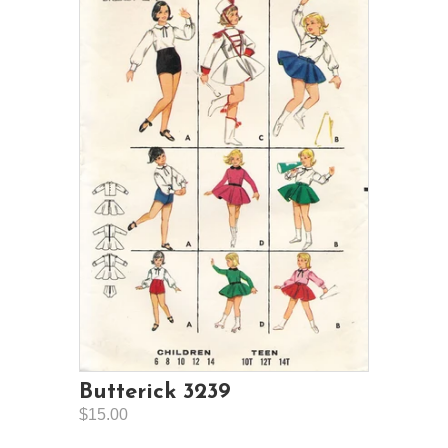
Butterick 3239
$15.00