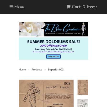
Cart: 0 Items
Menu
Home
Products
Superior 902
>
>