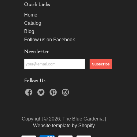
Quick Links
Home
Catalog
Blog
Follow us on Facebook
Newsletter
Follow Us
Copyright © 2026, The Blue Gardenia |
Website template by Shopify