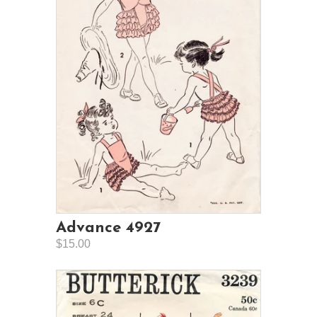
Advance 4927
$15.00