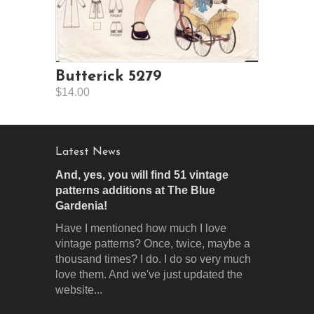
Butterick 5279
$14.00
Latest News
And, yes, you will find 51 vintage
patterns additions at The Blue
Gardenia!
Have I mentioned how much I love
vintage patterns? Once, twice, maybe a
thousand times? I do. I do so very much
love them. And we've just updated the
website...