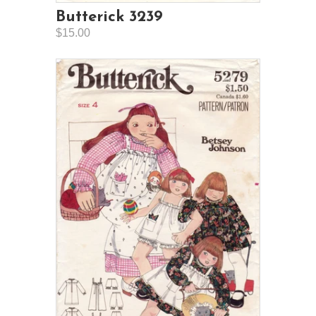
Butterick 3239
$15.00