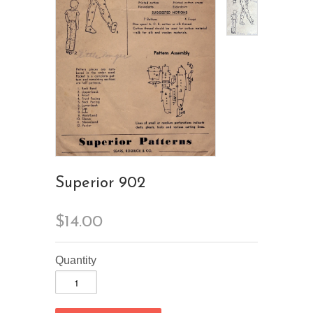
Superior 902
$14.00
Quantity