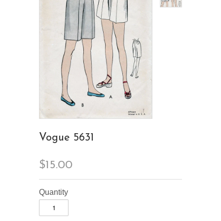
Vogue 5631
$15.00
Quantity