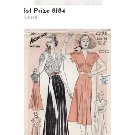
1st Prize 8184
$33.00