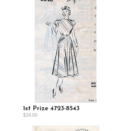
1st Prize 4723-8543
$24.00