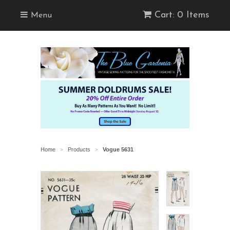
Cart: 0 Items
Menu
Home
Products
Vogue 5631
>
>