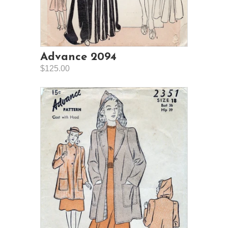
Advance 2094
$125.00