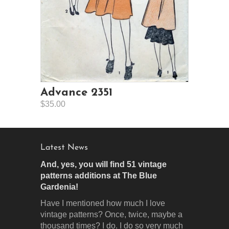
Advance 2351
$35.00
Latest News
And, yes, you will find 51 vintage
patterns additions at The Blue
Gardenia!
Have I mentioned how much I love
vintage patterns? Once, twice, maybe a
thousand times? I do. I do so very much