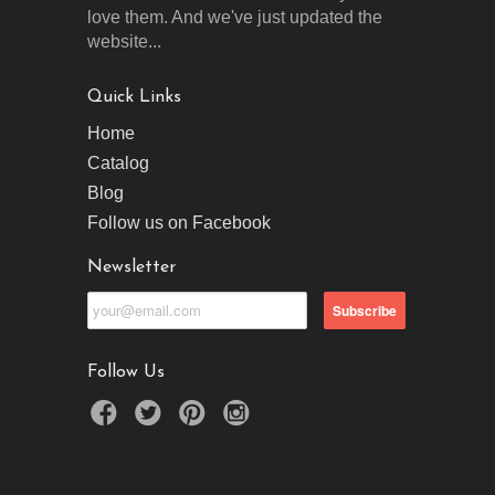
love them. And we've just updated the
website...
Quick Links
Home
Catalog
Blog
Follow us on Facebook
Newsletter
Follow Us