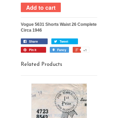
Vogue 5631 Shorts Waist 26 Complete
Circa 1946
Share
Tweet
Pin it
Fancy
+1
Related Products