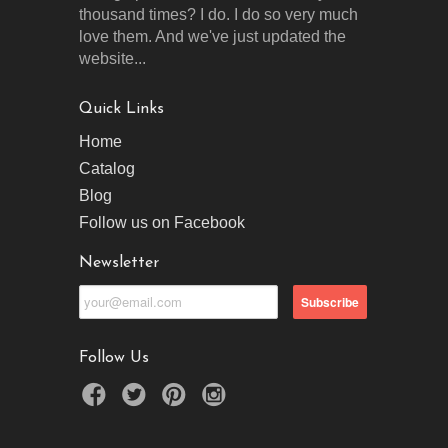
thousand times? I do. I do so very much
love them. And we've just updated the
website...
Quick Links
Home
Catalog
Blog
Follow us on Facebook
Newsletter
Follow Us