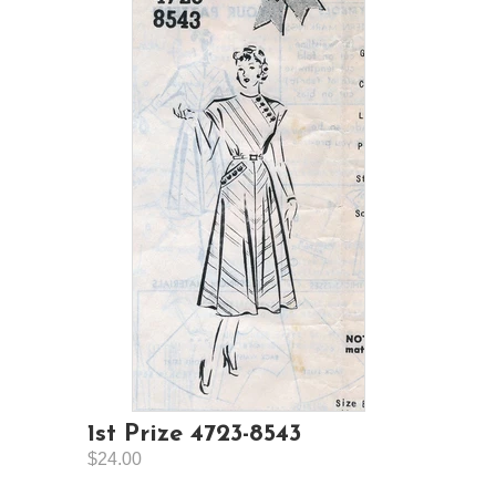
1st Prize 4723-8543
$24.00