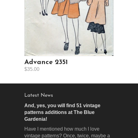
Advance 2351
$35.00
Latest News
And, yes, you will find 51 vintage
patterns additions at The Blue
Gardenia!
Have I mentioned how much I love
vintage patterns? Once, twice, maybe a