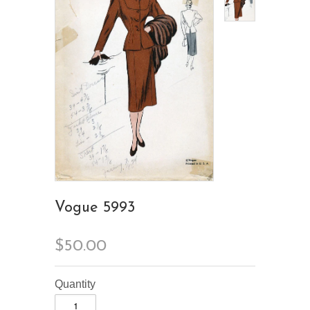
Vogue 5993
$50.00
Quantity