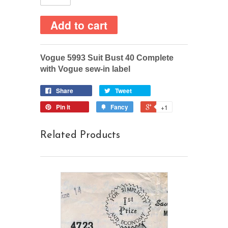
Vogue 5993 Suit Bust 40 Complete
with Vogue sew-in label
Share
Tweet
Pin it
Fancy
+1
Related Products