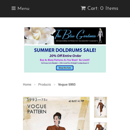
Cart: 0 Items
Menu
Home
Products
Vogue 5993
>
>