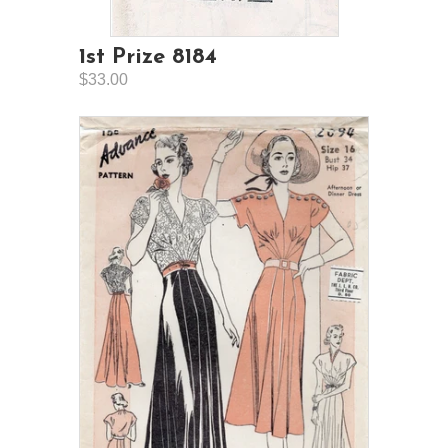
1st Prize 8184
$33.00