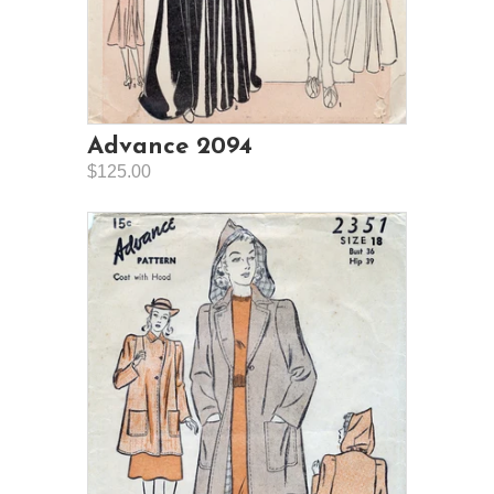
Advance 2094
$125.00