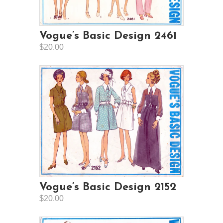
Vogue’s Basic Design 2461
$20.00
Vogue’s Basic Design 2152
$20.00