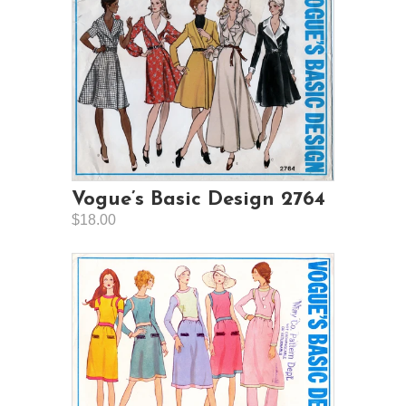
Vogue’s Basic Design 2764
$18.00