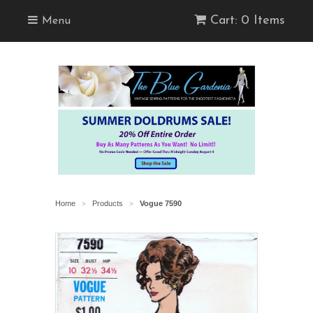
Cart: 0 Items
Menu
Home
Products
Vogue 7590
>
>