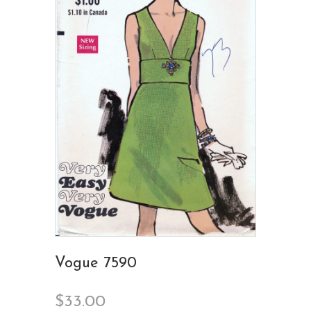
Vogue 7590
$33.00