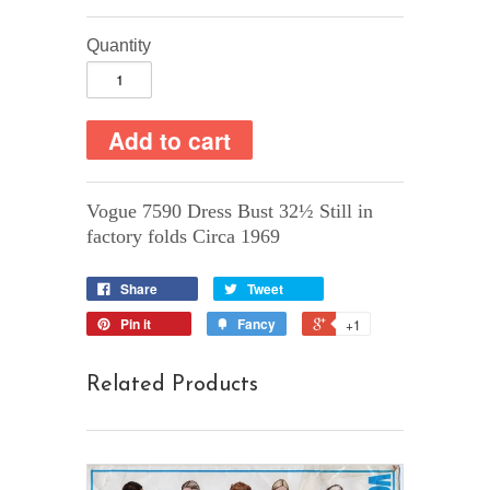
Quantity
Vogue 7590 Dress Bust 32½ Still in
factory folds Circa 1969
Share
Tweet
Pin it
Fancy
+1
Related Products