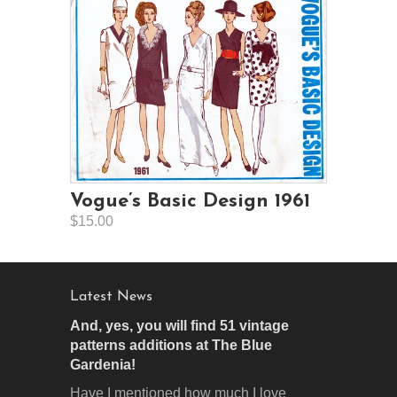
Vogue’s Basic Design 1961
$15.00
Latest News
And, yes, you will find 51 vintage
patterns additions at The Blue
Gardenia!
Have I mentioned how much I love