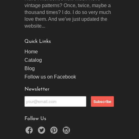
vintage patterns? Once, twice, maybe a
thousand times? I do. I do so very much
love them. And we've just updated the
website...
Quick Links
Home
Catalog
Blog
Follow us on Facebook
Newsletter
Follow Us