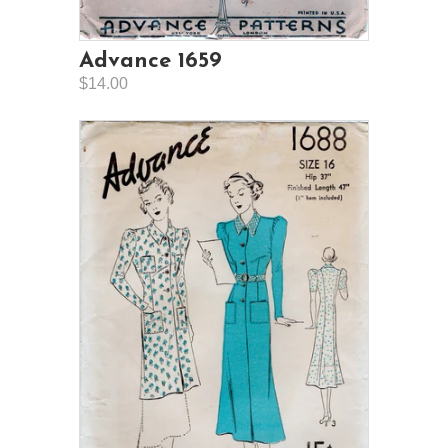
Advance 1659
$14.00