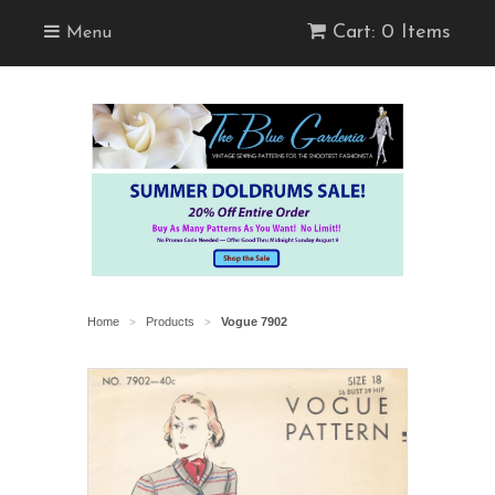
Cart: 0 Items
Menu
Home
Products
Vogue 7902
>
>