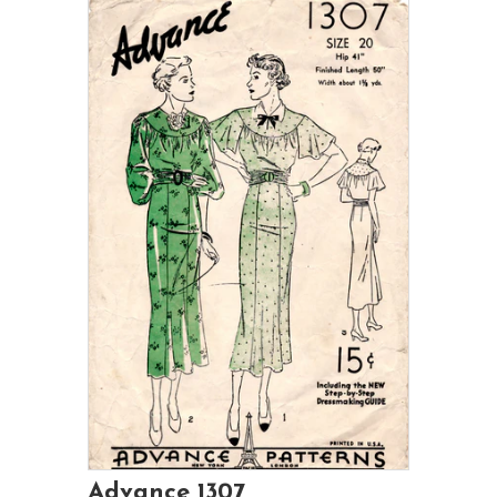
Advance 1307