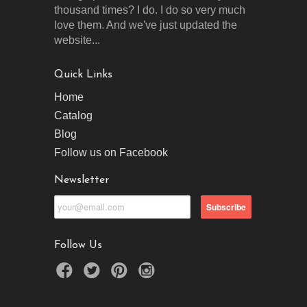
thousand times? I do. I do so very much
love them. And we've just updated the
website...
Quick Links
Home
Catalog
Blog
Follow us on Facebook
Newsletter
Follow Us