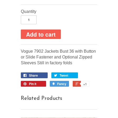
Quantity
Vogue 7902 Jackets Bust 36 with Button
or Slide Fastener and Optional Zipped
Sleeves Still in factory folds
Share
Tweet
Pin it
Fancy
+1
Related Products