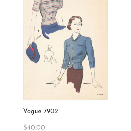
Vogue 7902
$40.00