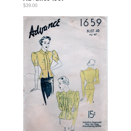
$39.00