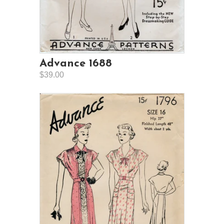
Advance 1688
$39.00