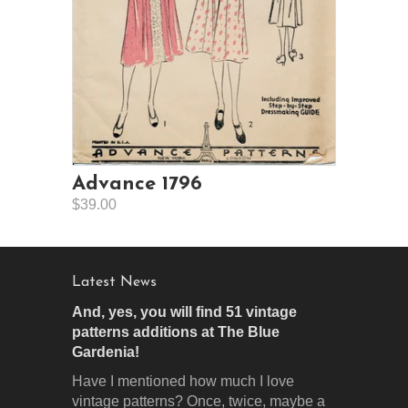
Advance 1796
$39.00
Latest News
And, yes, you will find 51 vintage
patterns additions at The Blue
Gardenia!
Have I mentioned how much I love
vintage patterns? Once, twice, maybe a