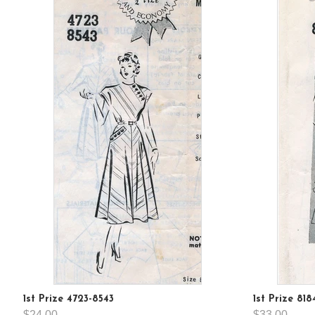
1st Prize 4723-8543
1st Prize 818
$24.00
$33.00