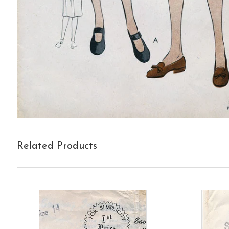
Related Products