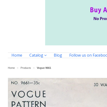
Home
Catalog
Blog
Follow us on Facebo
Home
Products
Vogue 9661
>
>