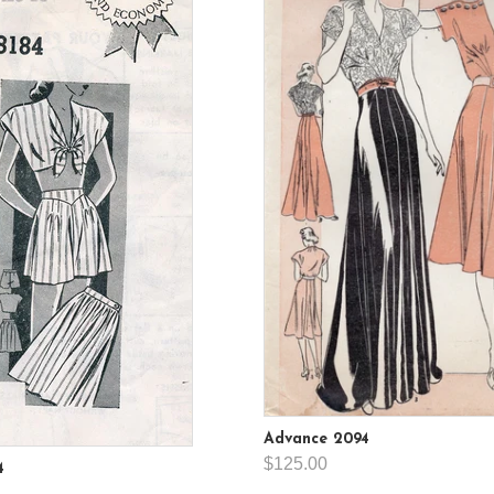
Advance 2094
$125.00
4