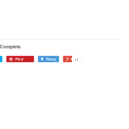
0 Complete
Pin it
Fancy
+1