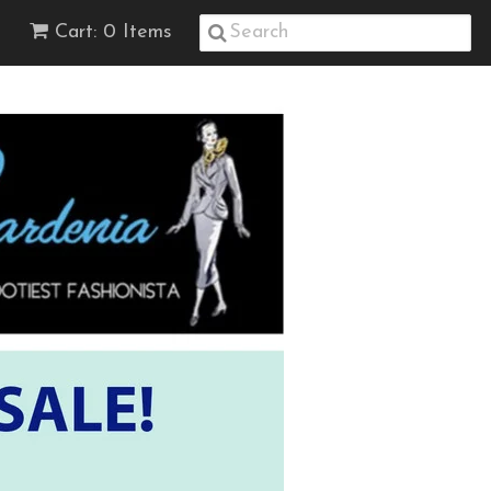
Cart: 0 Items