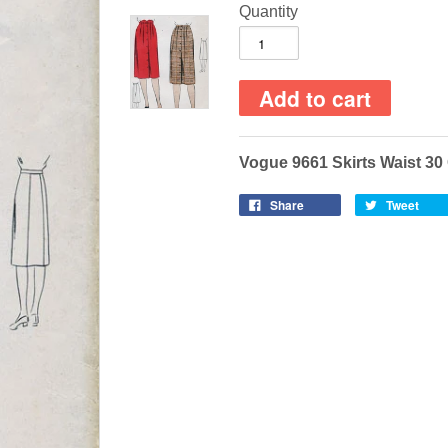
Quantity
Vogue 9661 Skirts Waist 3
Share
Tweet