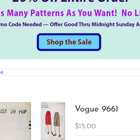
ok
Vogue 9661
$15.00