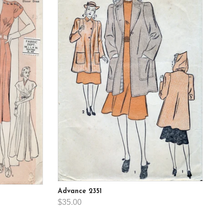
Advance 2351
$35.00