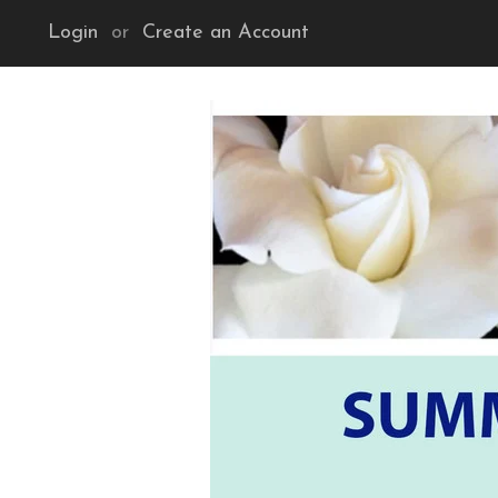
Login
or
Create an Account