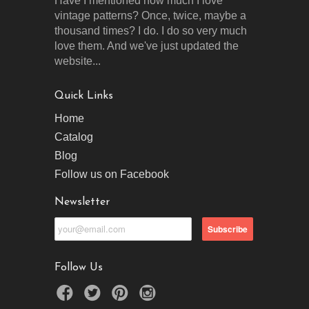
Have I mentioned how much I love
vintage patterns? Once, twice, maybe a
thousand times? I do. I do so very much
love them. And we've just updated the
website...
Quick Links
Home
Catalog
Blog
Follow us on Facebook
Newsletter
Follow Us