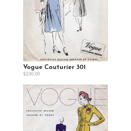
Vogue Couturier 301
$100.00