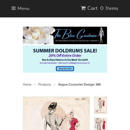
Cart: 0 Items
Menu
Home
Products
Vogue Couturier Design 386
>
>