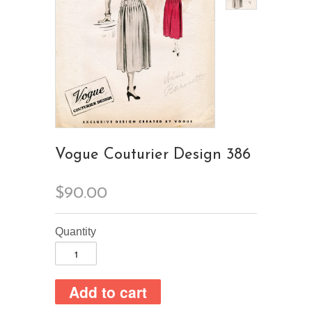
Vogue Couturier Design 386
$90.00
Quantity