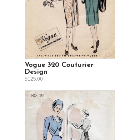
Vogue 320 Couturier
Design
$125.00