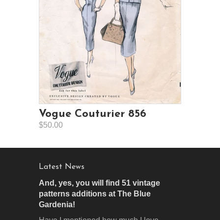
Vogue Couturier 856
$50.00
Latest News
And, yes, you will find 51 vintage
patterns additions at The Blue
Gardenia!