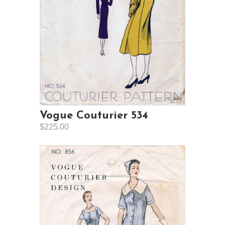
Vogue Couturier 534
$225.00