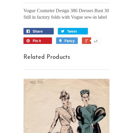
Vogue Couturier Design 386 Dresses Bust 30
Still in factory folds with Vogue sew-in label
Share
Tweet
Pin it
Fancy
+1
Related Products