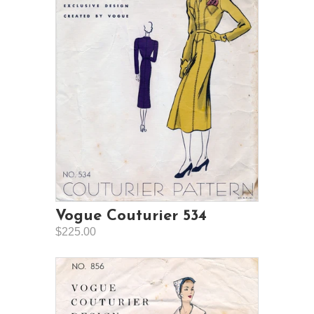
Vogue Couturier 534
$225.00