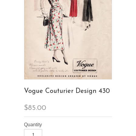
Vogue Couturier Design 430
$85.00
Quantity