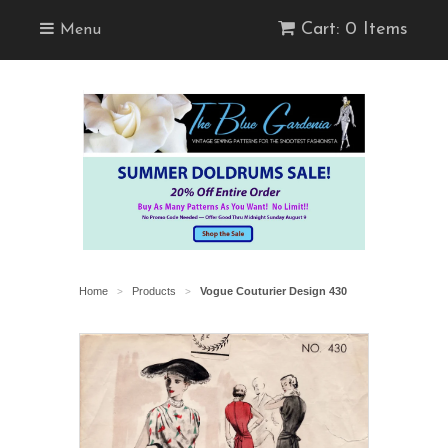
Cart: 0 Items
Menu
Home
Products
Vogue Couturier Design 430
>
>