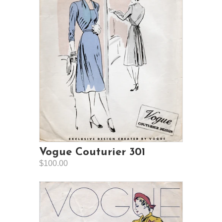
Vogue Couturier 301
$100.00