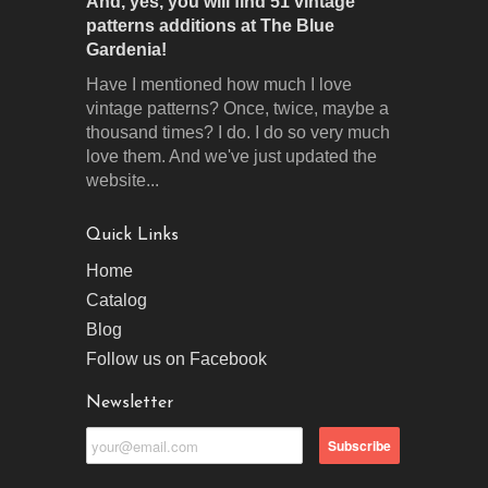
And, yes, you will find 51 vintage
patterns additions at The Blue
Gardenia!
Have I mentioned how much I love
vintage patterns? Once, twice, maybe a
thousand times? I do. I do so very much
love them. And we've just updated the
website...
Quick Links
Home
Catalog
Blog
Follow us on Facebook
Newsletter