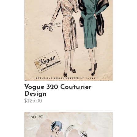
Vogue 320 Couturier
Design
$125.00