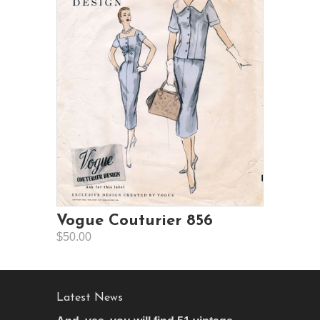
Vogue Couturier 856
$50.00
Latest News