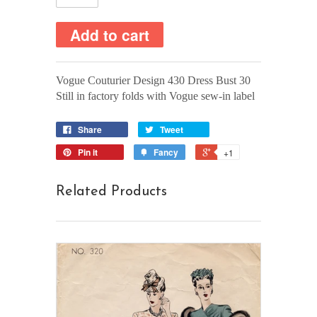
Vogue Couturier Design 430 Dress Bust 30
Still in factory folds with Vogue sew-in label
Share
Tweet
Pin it
Fancy
+1
Related Products