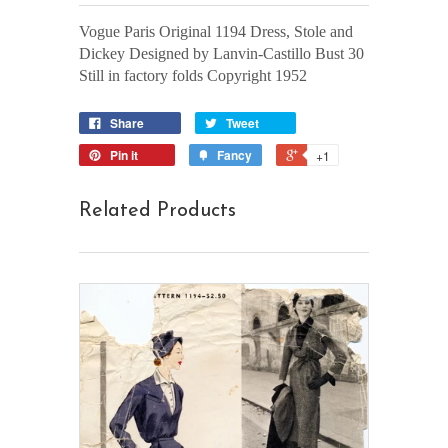
Vogue Paris Original 1194 Dress, Stole and
Dickey Designed by Lanvin-Castillo Bust 30
Still in factory folds Copyright 1952
Share
Tweet
Pin it
Fancy
+1
Related Products