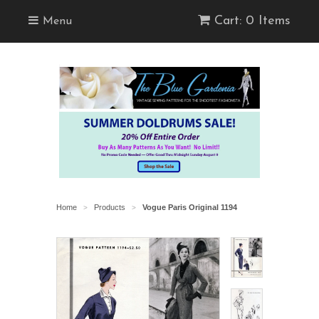
Cart: 0 Items
Menu
Home
Products
Vogue Paris Original 1194
>
>