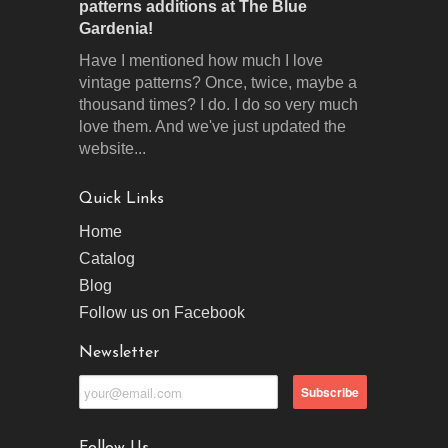
patterns additions at The Blue
Gardenia!
Have I mentioned how much I love
vintage patterns? Once, twice, maybe a
thousand times? I do. I do so very much
love them. And we've just updated the
website...
Quick Links
Home
Catalog
Blog
Follow us on Facebook
Newsletter