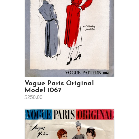
Vogue Paris Original
Model 1067
$250.00