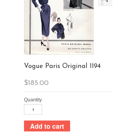
Vogue Paris Original 1194
$185.00
Quantity