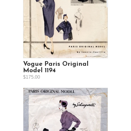
Vogue Paris Original
Model 1194
$175.00