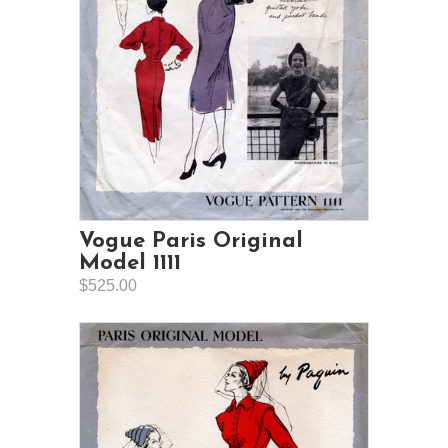
Vogue Paris Original
Model 1111
$525.00