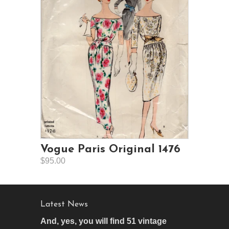
Vogue Paris Original 1476
$95.00
Latest News
And, yes, you will find 51 vintage