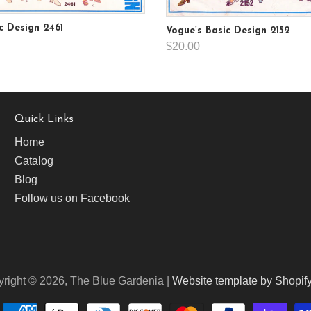
c Design 2461
Vogue’s Basic Design 2152
$20.00
Quick Links
Home
Catalog
Blog
Follow us on Facebook
right © 2026, The Blue Gardenia |
Website template by Shopif