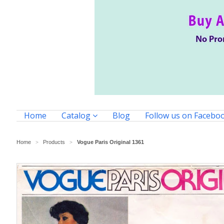
Home
Catalog
Blog
Follow us on Facebo
Home
Products
Vogue Paris Original 1361
>
>