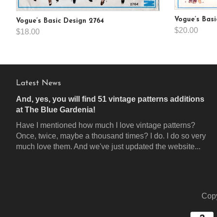
Vogue’s Basi
Vogue’s Basic Design 2764
$20.00
$18.00
Latest News
And, yes, you will find 51 vintage patterns additions
at The Blue Gardenia!
Have I mentioned how much I love vintage patterns?
Once, twice, maybe a thousand times? I do. I do so very
much love them. And we've just updated the website...
Copy