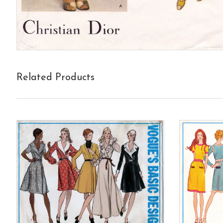
Related Products