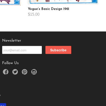
Vogue’s Basic Design 1961
$15.00
Newsletter
Follow Us
y