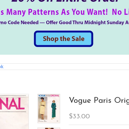
ok
Vogue Paris Orig
$33.00