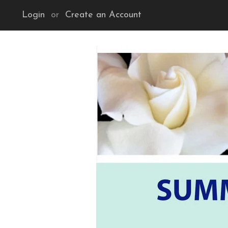
Login
or
Create an Account