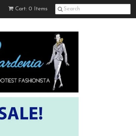
Cart: 0 Items