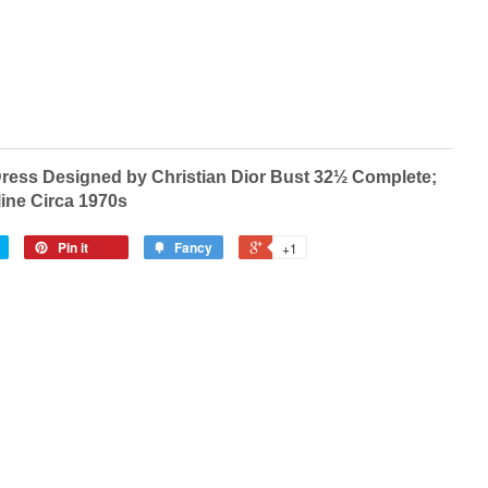
Dress Designed by Christian Dior Bust 32½ Complete;
line Circa 1970s
Pin it
Fancy
+1