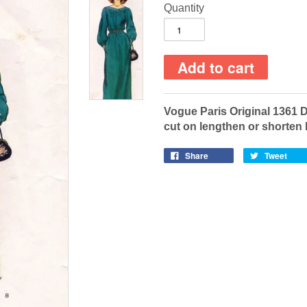
Quantity
Vogue Paris Original 1361 
cut on lengthen or shorten 
Share
Tweet