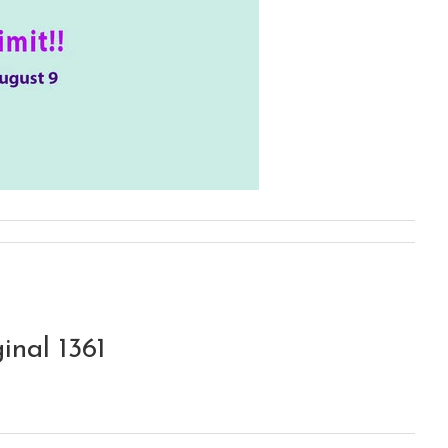
inal 1361