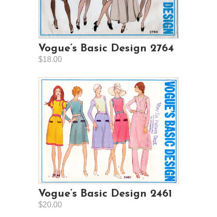
Vogue’s Basic Design 2764
$18.00
Vogue’s Basic Design 2461
$20.00