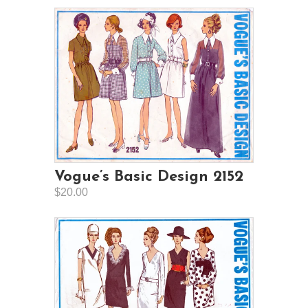
Vogue’s Basic Design 2152
$20.00