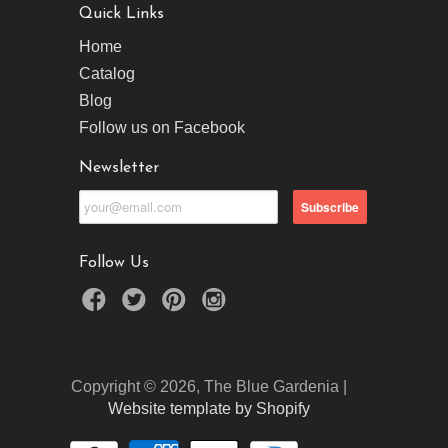
Quick Links
Home
Catalog
Blog
Follow us on Facebook
Newsletter
Follow Us
Copyright © 2026, The Blue Gardenia |
Website template by Shopify