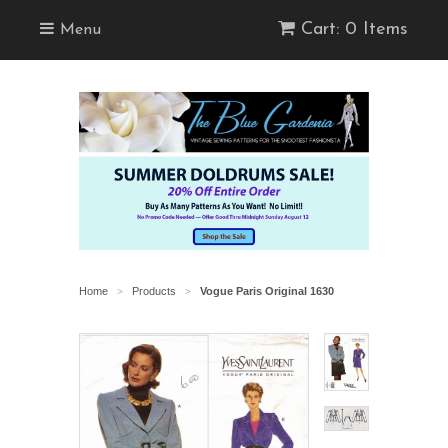
Cart: 0 Items
Menu
Home
Products
Vogue Paris Original 1630
>
>