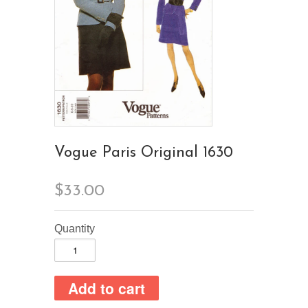
Vogue Paris Original 1630
$33.00
Quantity