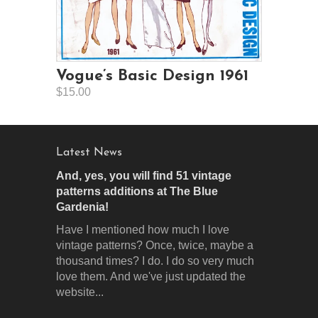
Vogue’s Basic Design 1961
$15.00
Latest News
And, yes, you will find 51 vintage
patterns additions at The Blue
Gardenia!
Have I mentioned how much I love
vintage patterns? Once, twice, maybe a
thousand times? I do. I do so very much
love them. And we've just updated the
website...