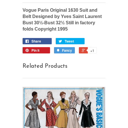
Vogue Paris Original 1630 Suit and
Belt Designed by Yves Saint Laurent
Bust 30½-Bust 32½ Still in factory
folds Copyright 1995
Share
Tweet
Pin it
Fancy
+1
Related Products