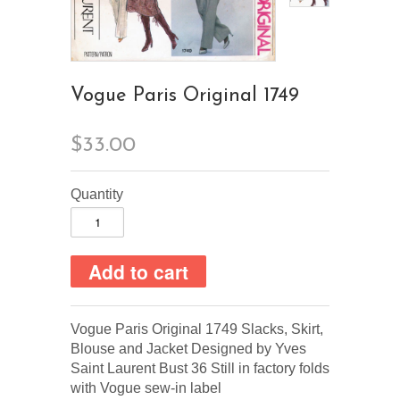
Vogue Paris Original 1749
$33.00
Quantity
Vogue Paris Original 1749 Slacks, Skirt,
Blouse and Jacket Designed by Yves
Saint Laurent Bust 36 Still in factory folds
with Vogue sew-in label