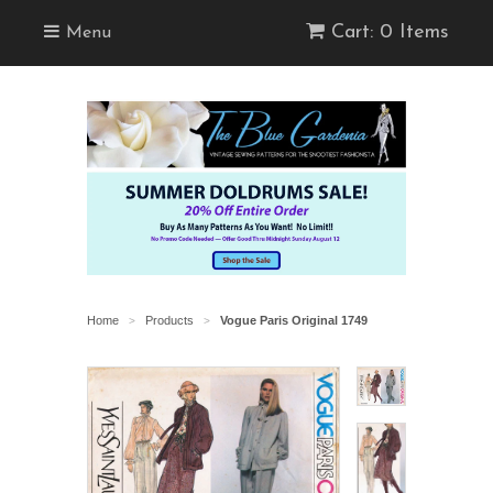
Cart: 0 Items
Menu
Home
Products
Vogue Paris Original 1749
>
>