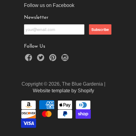
Follow us on Facebook
Newsletter
Follow Us
Copyright © 2026, The Blue Gardenia |
Website template by Shopify