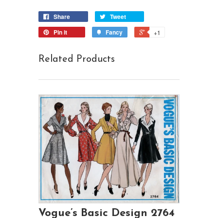
Share
Tweet
Pin it
Fancy
+1
Related Products
Vogue’s Basic Design 2764