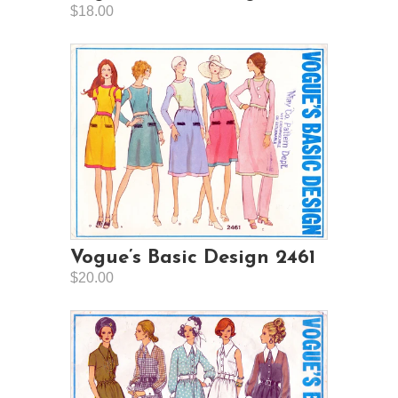
$18.00
Vogue’s Basic Design 2461
$20.00