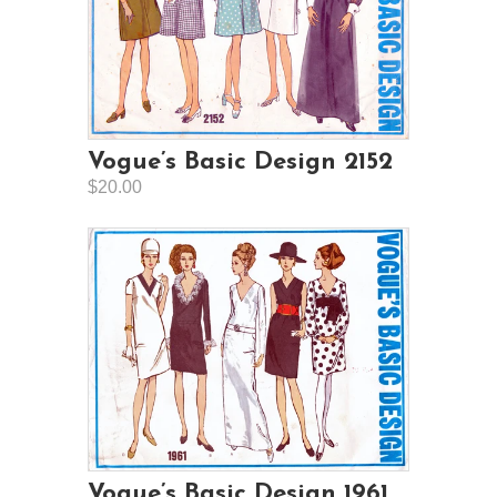
Vogue’s Basic Design 2152
$20.00
Vogue’s Basic Design 1961