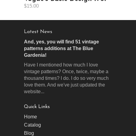
$15.00
Latest News
And, yes, you will find 51 vintage
patterns additions at The Blue
Gardenia!
Have I mentioned how much I love
vintage patterns? Once, twice, maybe a
thousand times? I do. I do so very much
love them. And we've just updated the
website...
Quick Links
Home
Catalog
Blog