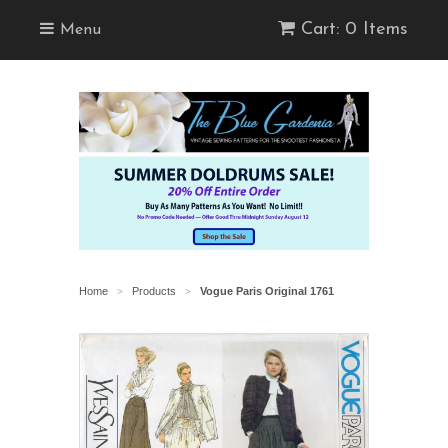
Cart: 0 Items
Menu
Home
Products
Vogue Paris Original 1761
>
>