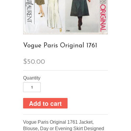
Vogue Paris Original 1761
$50.00
Quantity
Vogue Paris Original 1761 Jacket,
Blouse, Day or Evening Skirt Designed