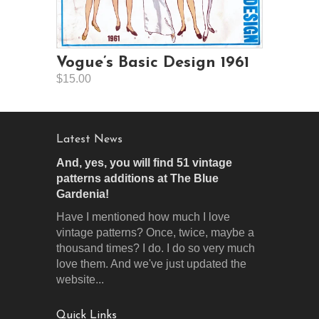
Vogue’s Basic Design 1961
$15.00
Latest News
And, yes, you will find 51 vintage
patterns additions at The Blue
Gardenia!
Have I mentioned how much I love
vintage patterns? Once, twice, maybe a
thousand times? I do. I do so very much
love them. And we've just updated the
website...
Quick Links