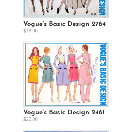
Vogue’s Basic Design 2764
$18.00
Vogue’s Basic Design 2461
$20.00