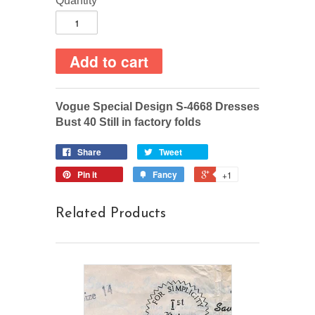
Quantity
Vogue Special Design S-4668 Dresses
Bust 40 Still in factory folds
Share
Tweet
Pin it
Fancy
+1
Related Products