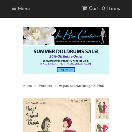
Cart: 0 Items
Menu
Home
Products
Vogue Special Design S-4668
>
>