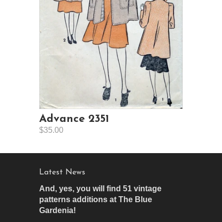
Advance 2351
$35.00
Latest News
And, yes, you will find 51 vintage
patterns additions at The Blue
Gardenia!