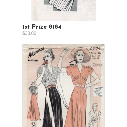
1st Prize 8184
$33.00