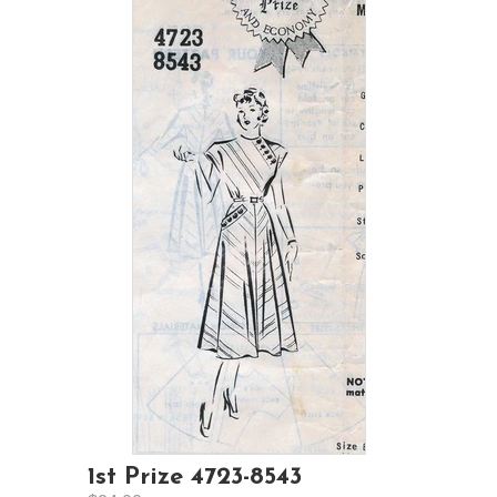
1st Prize 4723-8543