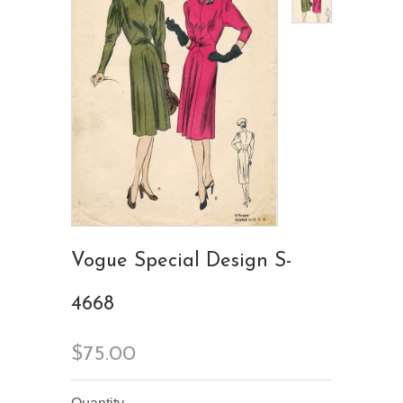
Vogue Special Design S-
4668
$75.00