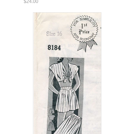
$24.00