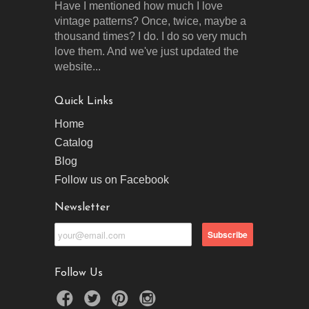
Have I mentioned how much I love
vintage patterns? Once, twice, maybe a
thousand times? I do. I do so very much
love them. And we've just updated the
website...
Quick Links
Home
Catalog
Blog
Follow us on Facebook
Newsletter
Follow Us