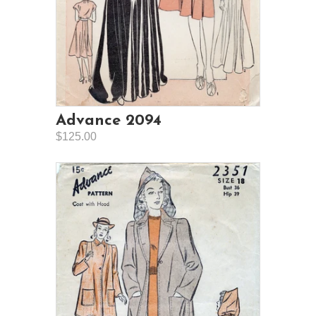
Advance 2094
$125.00