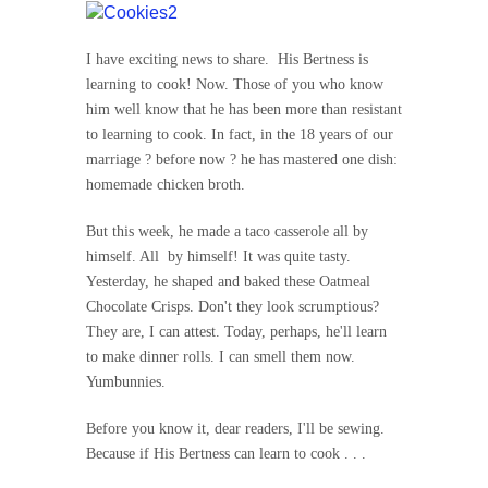
I have exciting news to share. His Bertness is
learning to cook! Now. Those of you who know
him well know that he has been more than resistant
to learning to cook. In fact, in the 18 years of our
marriage ? before now ? he has mastered one dish:
homemade chicken broth.
But this week, he made a taco casserole all by
himself. All by himself! It was quite tasty.
Yesterday, he shaped and baked these Oatmeal
Chocolate Crisps. Don't they look scrumptious?
They are, I can attest. Today, perhaps, he'll learn
to make dinner rolls. I can smell them now.
Yumbunnies.
Before you know it, dear readers, I'll be sewing.
Because if His Bertness can learn to cook . . .