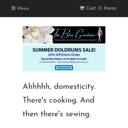
Cart: 0 Items
Menu
Ahhhhh, domesticity.
There's cooking. And
then there's sewing.