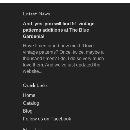
Latest News
And, yes, you will find 51 vintage
patterns additions at The Blue
Gardenia!
Have I mentioned how much I love
vintage patterns? Once, twice, maybe a
thousand times? I do. I do so very much
love them. And we've just updated the
website...
Quick Links
Home
Catalog
Blog
Follow us on Facebook