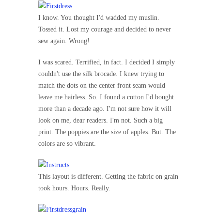
I know. You thought I'd wadded my muslin.
Tossed it. Lost my courage and decided to never
sew again. Wrong!
I was scared. Terrified, in fact. I decided I simply
couldn't use the silk brocade. I knew trying to
match the dots on the center front seam would
leave me hairless. So. I found a cotton I'd bought
more than a decade ago. I'm not sure how it will
look on me, dear readers. I'm not. Such a big
print. The poppies are the size of apples. But. The
colors are so vibrant.
This layout is different. Getting the fabric on grain
took hours. Hours. Really.