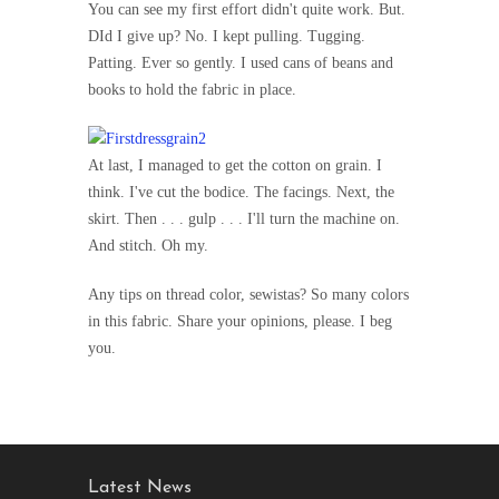
You can see my first effort didn't quite work. But.
DId I give up? No. I kept pulling. Tugging.
Patting. Ever so gently. I used cans of beans and
books to hold the fabric in place.
At last, I managed to get the cotton on grain. I
think. I've cut the bodice. The facings. Next, the
skirt. Then . . . gulp . . . I'll turn the machine on.
And stitch. Oh my.
Any tips on thread color, sewistas? So many colors
in this fabric. Share your opinions, please. I beg
you.
Latest News