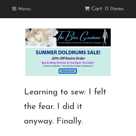
Cart: 0 Items
Menu
Learning to sew: I felt
the fear. I did it
anyway. Finally.