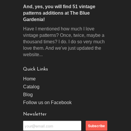
And, yes, you will find 51 vintage
patterns additions at The Blue
Gardenia!
Have I mentioned how much I love
vintage patterns? Once, twice, maybe a
thousand times? I do. I do so very much
love them. And we've just updated the
website...
Quick Links
Home
Catalog
Blog
Follow us on Facebook
Newsletter