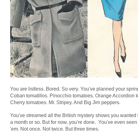
You are listless. Bored. So very. You've planned your spri
Coban tomatillos. Pinocchio tomatoes. Orange Accordion t
Cherry tomatoes. Mr. Stripey. And Big Jim peppers.
You've streamed all the British mystery shows you wanted 
a month or so. But for now, you're done. You've even see
'em. Not once. Not twice. But three times.