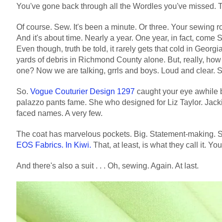
You've gone back through all the Wordles you've missed.
Of course. Sew. It's been a minute. Or three. Your sewing r
And it's about time. Nearly a year. One year, in fact, come
Even though, truth be told, it rarely gets that cold in Geor
yards of debris in Richmond County alone. But, really, how
one? Now we are talking, grrls and boys. Loud and clear. S
So.
Vogue Couturier Design 1297
caught your eye awhile b
palazzo pants fame. She who designed for Liz Taylor. Jac
faced names. A very few.
The coat has marvelous pockets. Big. Statement-making. Sl
EOS Fabrics. In Kiwi.
That, at least, is what they call it. Yo
And there's also a suit . . . Oh, sewing. Again. At last.