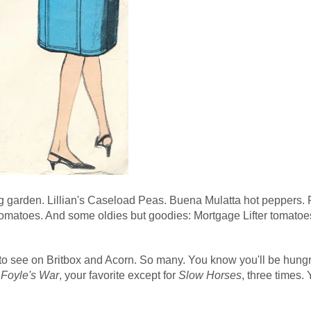
ng garden. Lillian's Caseload Peas. Buena Mulatta hot peppers. 
omatoes. And some oldies but goodies: Mortgage Lifter tomatoe
to see on Britbox and Acorn. So many. You know you'll be hungr
n
Foyle's War
, your favorite except for
Slow Horses
, three times.