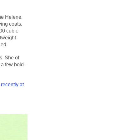
ane Helene.
wing coats.
000 cubic
htweight
eed.
s. She of
 a few bold-
recently at