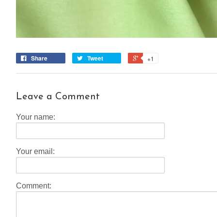
Share
Tweet
+1
Leave a Comment
Your name:
Your email:
Comment: