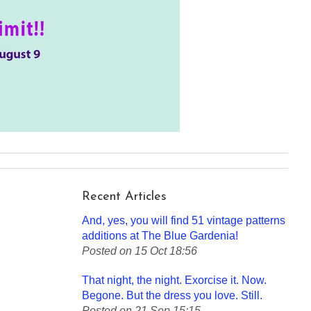
Recent Articles
And, yes, you will find 51 vintage patterns
additions at The Blue Gardenia!
Posted on 15 Oct 18:56
That night, the night. Exorcise it. Now.
Begone. But the dress you love. Still.
Posted on 21 Sep 15:15