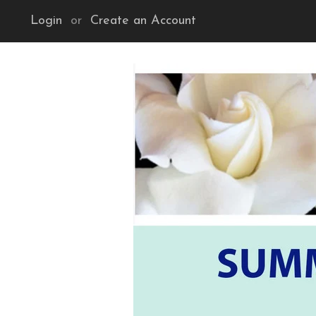
Login
or
Create an Account