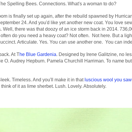
 The Spelling Bees. Connections. What's a woman to do?
oom is finally set up again, after the rebuild spawned by Hurric
 September 24. And you'd like yet another new coat. You love se
gia. Well, there was that doozy of an ice storm back in 2014. 736,
 often do you need a heavy coat? Not often. Not here. But a lig
uccinct. Articulate. Yes. You can use another one. You can ind
ack. At T
he Blue Gardenia
. Designed by Irene Galitzine, no les
kie O. Audrey Hepburn. Pamela Churchill Harriman. To name but
eek. Timeless. And you'll make it in that
luscious wool you saw 
u think of it as lime sherbet. Lush. Lovely. Absolutely.