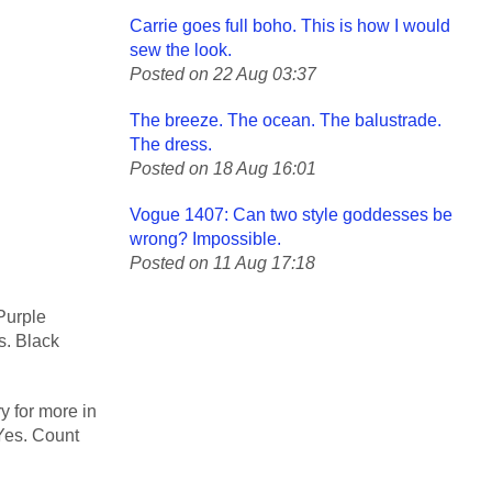
Carrie goes full boho. This is how I would
sew the look.
Posted on 22 Aug 03:37
The breeze. The ocean. The balustrade.
The dress.
Posted on 18 Aug 16:01
Vogue 1407: Can two style goddesses be
wrong? Impossible.
Posted on 11 Aug 17:18
Purple
s. Black
y for more in
 Yes. Count