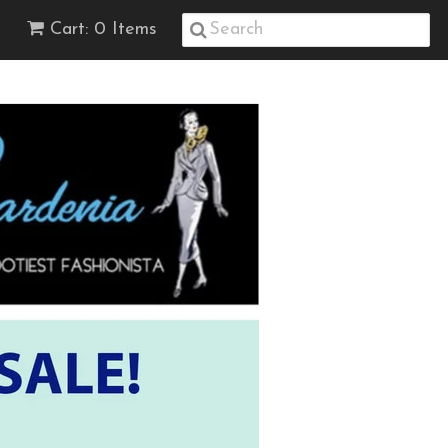
Cart: 0 Items