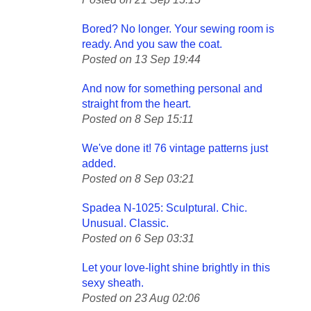
Bored? No longer. Your sewing room is
ready. And you saw the coat.
Posted on 13 Sep 19:44
And now for something personal and
straight from the heart.
Posted on 8 Sep 15:11
We've done it! 76 vintage patterns just
added.
Posted on 8 Sep 03:21
Spadea N-1025: Sculptural. Chic.
Unusual. Classic.
Posted on 6 Sep 03:31
Let your love-light shine brightly in this
sexy sheath.
Posted on 23 Aug 02:06