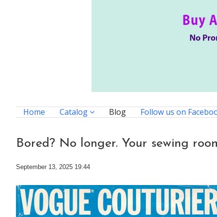
Home
Catalog
Blog
Follow us on Facebo
Bored? No longer. Your sewing room
September 13, 2025 19:44