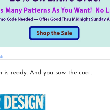
ok
 is ready. And you saw the coat.