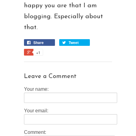
happy you are that I am
blogging. Especially about
that.
Share
Tweet
+1
Leave a Comment
Your name:
Your email:
Comment: