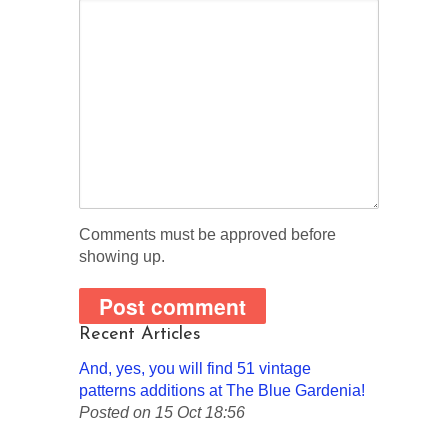
Comments must be approved before
showing up.
Recent Articles
And, yes, you will find 51 vintage
patterns additions at The Blue Gardenia!
Posted on 15 Oct 18:56