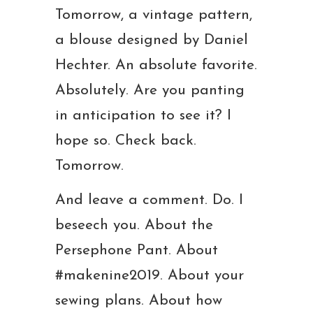
Tomorrow, a vintage pattern,
a blouse designed by Daniel
Hechter. An absolute favorite.
Absolutely. Are you panting
in anticipation to see it? I
hope so. Check back.
Tomorrow.
And leave a comment. Do. I
beseech you. About the
Persephone Pant. About
#makenine2019. About your
sewing plans. About how