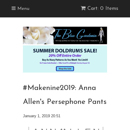
Cart: 0 Items
Menu
#Makenine2019: Anna
Allen's Persephone Pants
January 1, 2019 20:51