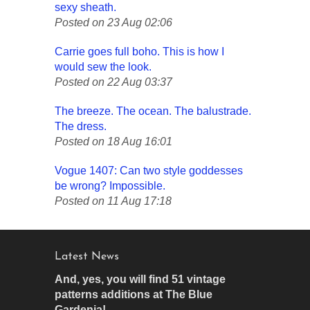
sexy sheath.
Posted on 23 Aug 02:06
Carrie goes full boho. This is how I
would sew the look.
Posted on 22 Aug 03:37
The breeze. The ocean. The balustrade.
The dress.
Posted on 18 Aug 16:01
Vogue 1407: Can two style goddesses
be wrong? Impossible.
Posted on 11 Aug 17:18
Latest News
And, yes, you will find 51 vintage
patterns additions at The Blue
Gardenia!