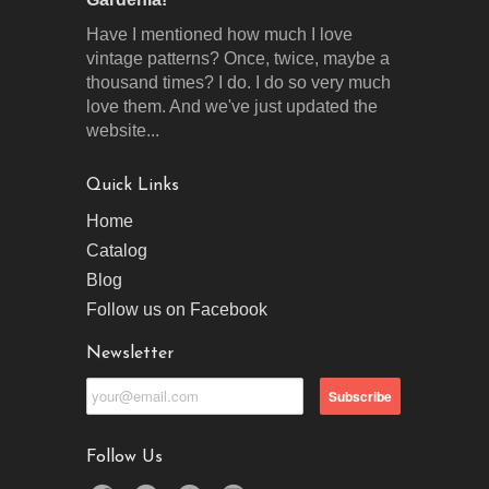
Have I mentioned how much I love
vintage patterns? Once, twice, maybe a
thousand times? I do. I do so very much
love them. And we've just updated the
website...
Quick Links
Home
Catalog
Blog
Follow us on Facebook
Newsletter
Follow Us