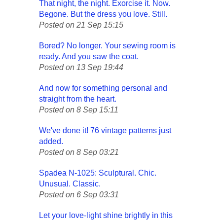
That night, the night. Exorcise it. Now.
Begone. But the dress you love. Still.
Posted on 21 Sep 15:15
Bored? No longer. Your sewing room is
ready. And you saw the coat.
Posted on 13 Sep 19:44
And now for something personal and
straight from the heart.
Posted on 8 Sep 15:11
We've done it! 76 vintage patterns just
added.
Posted on 8 Sep 03:21
Spadea N-1025: Sculptural. Chic.
Unusual. Classic.
Posted on 6 Sep 03:31
Let your love-light shine brightly in this