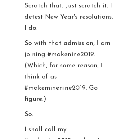
Scratch that. Just scratch it. I
detest New Year's resolutions.
I do.
So with that admission, I am
joining #makenine2019.
(Which, for some reason, I
think of as
#makeminenine2019. Go
figure.)
So.
I shall call my