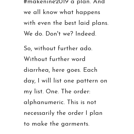
#makenine2019 a plan. And
we all know what happens
with even the best laid plans.
We do. Don't we? Indeed.
So, without further ado.
Without further word
diarrhea, here goes. Each
day, I will list one pattern on
my list. One. The order:
alphanumeric. This is not
necessarily the order I plan
to make the garments.