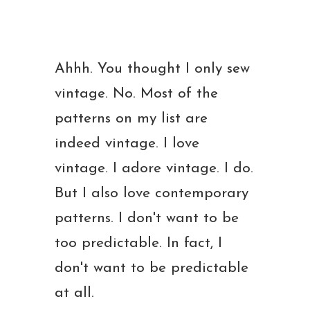
Ahhh. You thought I only sew
vintage. No. Most of the
patterns on my list are
indeed vintage. I love
vintage. I adore vintage. I do.
But I also love contemporary
patterns. I don't want to be
too predictable. In fact, I
don't want to be predictable
at all.