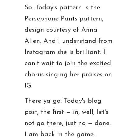
So. Today's pattern is the
Persephone Pants pattern,
design courtesy of Anna
Allen. And I understand from
Instagram she is brilliant. I
can't wait to join the excited
chorus singing her praises on
IG.
There ya go. Today's blog
post, the first — in, well, let's
not go there, just no — done.
I am back in the game.