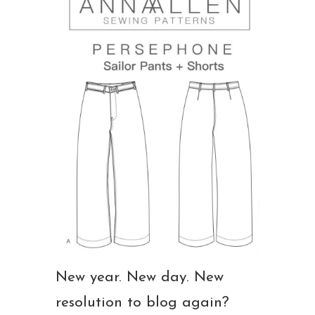
New year. New day. New
resolution to blog again?