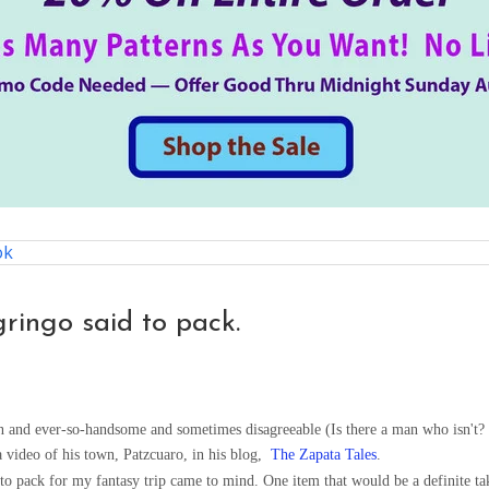
ok
gringo said to pack.
 and ever-so-handsome and sometimes disagreeable (Is there a man who isn't? I
 video of his town, Patzcuaro, in his blog,
The Zapata Tales
.
 to pack for my fantasy trip came to mind. One item that would be a definite ta