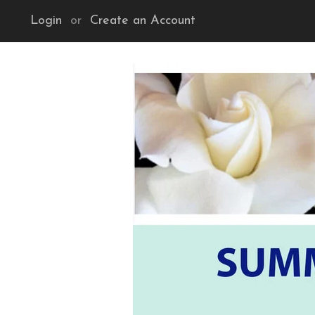
Login
or
Create an Account