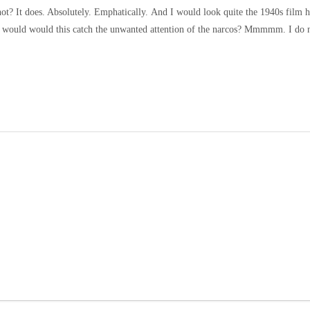
t not? It does. Absolutely. Emphatically.
And I would look quite the 1940s film he
ut would would this catch the unwanted attention of the narcos? Mmmmm. I do