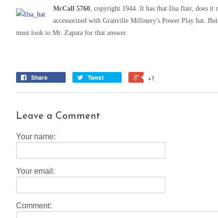
McCall 5760
, copyright 1944. It has that Ilsa flair, does i
accessorized with Granville Millinery's Power Play hat. B
must look to Mr. Zapata for that answer.
Share
Tweet
+1
Leave a Comment
Your name:
Your email:
Comment: