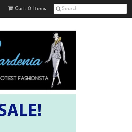
Cart: 0 Items