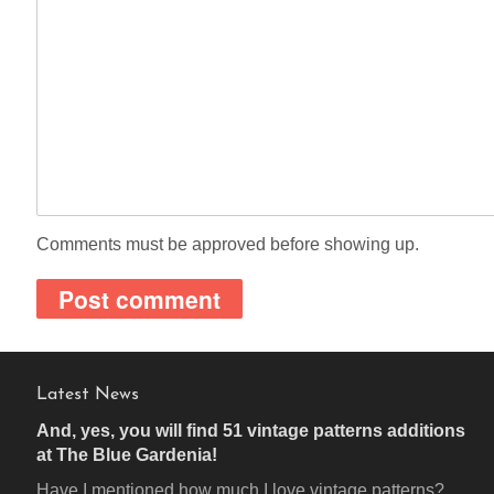
Comments must be approved before showing up.
Latest News
And, yes, you will find 51 vintage patterns additions
at The Blue Gardenia!
Have I mentioned how much I love vintage patterns?