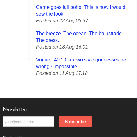
Carrie goes full boho. This is how I would
sew the look.
Posted on 22 Aug 03:37
The breeze. The ocean. The balustrade.
The dress.
Posted on 18 Aug 16:01
Vogue 1407: Can two style goddesses be
wrong? Impossible.
Posted on 11 Aug 17:18
Newsletter