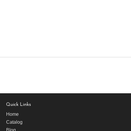
Quick Links
Home
Catalog
Blog