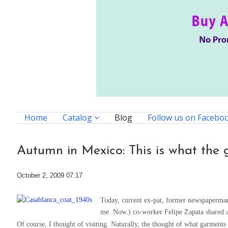
Home
Catalog
Blog
Follow us on Facebo
Autumn in Mexico: This is what the 
October 2, 2009 07:17
Today, current ex-pat, former newspaperman
me. Now.) co-worker Felipe Zapata shared a
Of course, I thought of visiting. Naturally, the thought of what garments