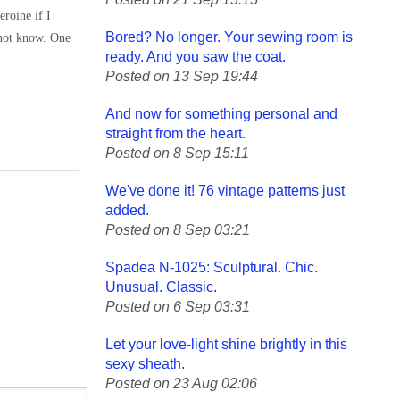
roine if I
Bored? No longer. Your sewing room is
 not know. One
ready. And you saw the coat.
Posted on 13 Sep 19:44
And now for something personal and
straight from the heart.
Posted on 8 Sep 15:11
We've done it! 76 vintage patterns just
added.
Posted on 8 Sep 03:21
Spadea N-1025: Sculptural. Chic.
Unusual. Classic.
Posted on 6 Sep 03:31
Let your love-light shine brightly in this
sexy sheath.
Posted on 23 Aug 02:06