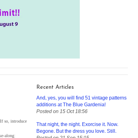
Recent Articles
And, yes, you will find 51 vintage patterns
additions at The Blue Gardenia!
Posted on 15 Oct 18:56
f so, introduce
That night, the night. Exorcise it. Now.
Begone. But the dress you love. Still.
ke-along:
Posted on 21 Sep 15:15