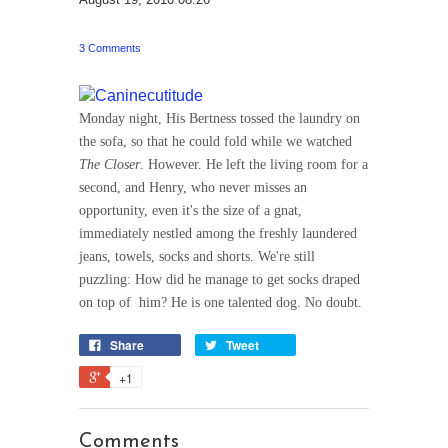
3 Comments
Monday night, His Bertness tossed the laundry on
the sofa, so that he could fold while we watched
The Closer
. However. He left the living room for a
second, and Henry, who never misses an
opportunity, even it's the size of a gnat,
immediately nestled among the freshly laundered
jeans, towels, socks and shorts. We're still
puzzling: How did he manage to get socks draped
on top of him? He is one talented dog. No doubt.
Share
Tweet
+1
Comments