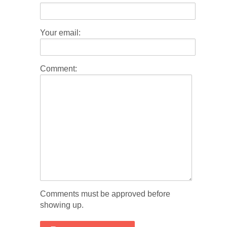
Your email:
Comment:
Comments must be approved before
showing up.