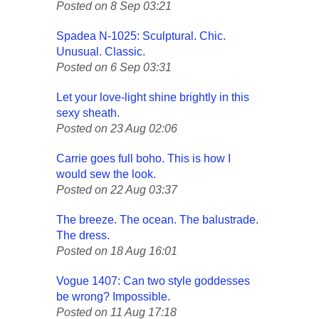
Posted on 8 Sep 03:21
Spadea N-1025: Sculptural. Chic.
Unusual. Classic.
Posted on 6 Sep 03:31
Let your love-light shine brightly in this
sexy sheath.
Posted on 23 Aug 02:06
Carrie goes full boho. This is how I
would sew the look.
Posted on 22 Aug 03:37
The breeze. The ocean. The balustrade.
The dress.
Posted on 18 Aug 16:01
Vogue 1407: Can two style goddesses
be wrong? Impossible.
Posted on 11 Aug 17:18