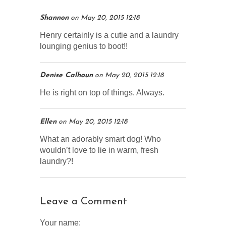
Shannon
on
May 20, 2015 12:18
Henry certainly is a cutie and a laundry
lounging genius to boot!!
Denise Calhoun
on
May 20, 2015 12:18
He is right on top of things. Always.
Ellen
on
May 20, 2015 12:18
What an adorably smart dog! Who
wouldn’t love to lie in warm, fresh
laundry?!
Leave a Comment
Your name: