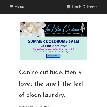
Cart: 0 Items
Menu
Canine cutitude: Henry
loves the smell, the feel
of clean laundry.
August 19, 2010 08:26