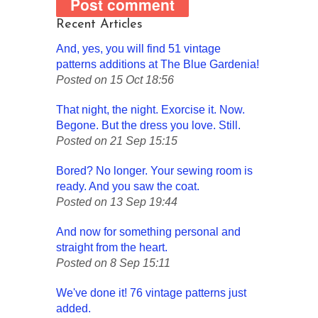
Recent Articles
And, yes, you will find 51 vintage
patterns additions at The Blue Gardenia!
Posted on 15 Oct 18:56
That night, the night. Exorcise it. Now.
Begone. But the dress you love. Still.
Posted on 21 Sep 15:15
Bored? No longer. Your sewing room is
ready. And you saw the coat.
Posted on 13 Sep 19:44
And now for something personal and
straight from the heart.
Posted on 8 Sep 15:11
We've done it! 76 vintage patterns just
added.