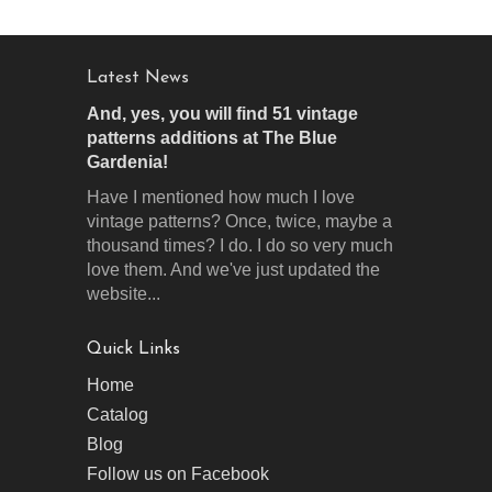
Latest News
And, yes, you will find 51 vintage
patterns additions at The Blue
Gardenia!
Have I mentioned how much I love
vintage patterns? Once, twice, maybe a
thousand times? I do. I do so very much
love them. And we've just updated the
website...
Quick Links
Home
Catalog
Blog
Follow us on Facebook