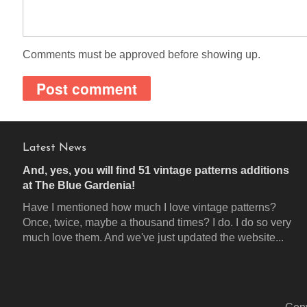
Comments must be approved before showing up.
Latest News
And, yes, you will find 51 vintage patterns additions
at The Blue Gardenia!
Have I mentioned how much I love vintage patterns?
Once, twice, maybe a thousand times? I do. I do so very
much love them. And we've just updated the website...