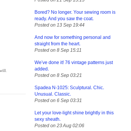
Bored? No longer. Your sewing room is
ready. And you saw the coat.
Posted on 13 Sep 19:44
And now for something personal and
straight from the heart.
Posted on 8 Sep 15:11
We've done it! 76 vintage patterns just
added.
will.
Posted on 8 Sep 03:21
Spadea N-1025: Sculptural. Chic.
Unusual. Classic.
Posted on 6 Sep 03:31
Let your love-light shine brightly in this
sexy sheath.
Posted on 23 Aug 02:06