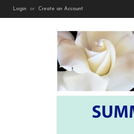
Login
or
Create an Account