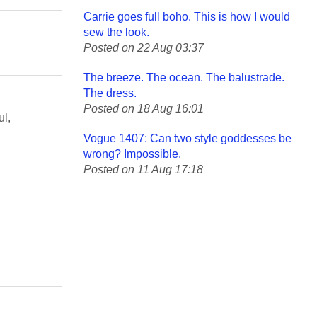
Carrie goes full boho. This is how I would
sew the look.
Posted on 22 Aug 03:37
The breeze. The ocean. The balustrade.
The dress.
Posted on 18 Aug 16:01
ul,
Vogue 1407: Can two style goddesses be
wrong? Impossible.
Posted on 11 Aug 17:18