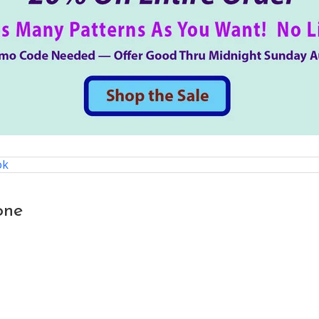
ok
one