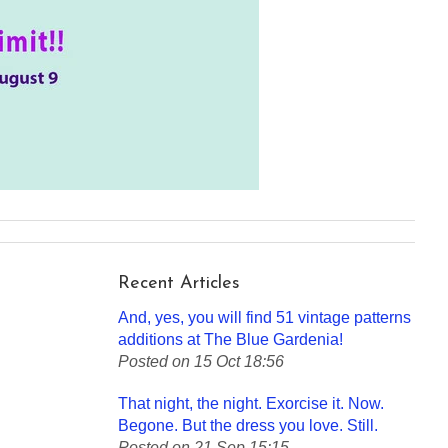
Recent Articles
And, yes, you will find 51 vintage patterns
additions at The Blue Gardenia!
Posted on 15 Oct 18:56
That night, the night. Exorcise it. Now.
Begone. But the dress you love. Still.
Posted on 21 Sep 15:15