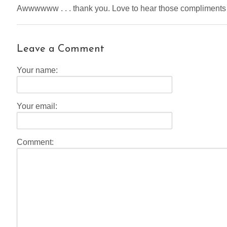
Awwwwww . . . thank you. Love to hear those compliments
Leave a Comment
Your name:
Your email:
Comment: