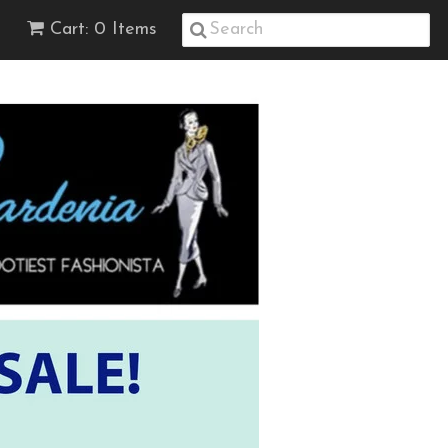
Cart: 0 Items