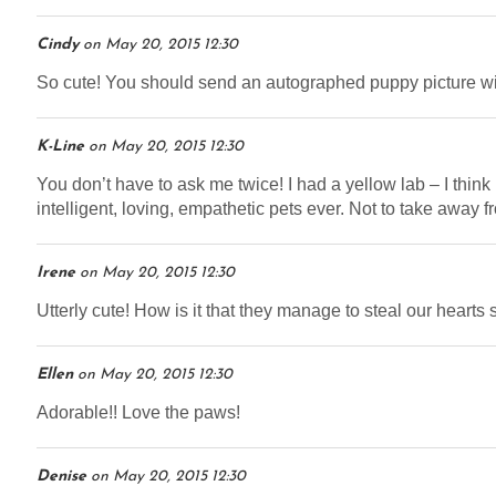
Cindy
on
May 20, 2015 12:30
So cute! You should send an autographed puppy picture wi
K-Line
on
May 20, 2015 12:30
You don’t have to ask me twice! I had a yellow lab – I thin
intelligent, loving, empathetic pets ever. Not to take away f
Irene
on
May 20, 2015 12:30
Utterly cute! How is it that they manage to steal our hearts 
Ellen
on
May 20, 2015 12:30
Adorable!! Love the paws!
Denise
on
May 20, 2015 12:30