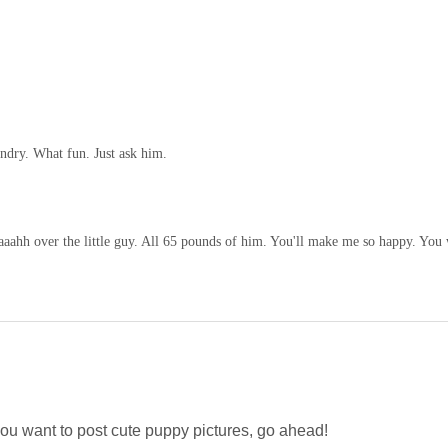
undry. What fun. Just ask him.
aaahh over the little guy. All 65 pounds of him. You'll make me so happy. You 
u want to post cute puppy pictures, go ahead!