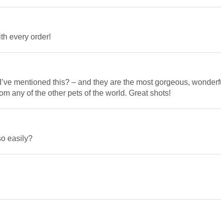
th every order!
k I’ve mentioned this? – and they are the most gorgeous, wonderf
rom any of the other pets of the world. Great shots!
so easily?