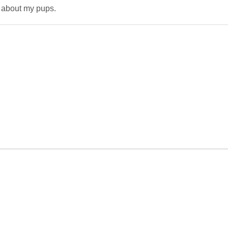
 about my pups.