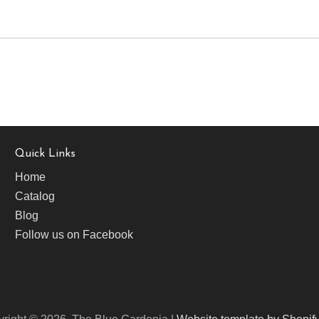
Quick Links
Home
Catalog
Blog
Follow us on Facebook