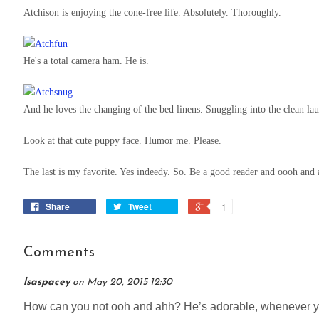
Atchison is enjoying the cone-free life. Absolutely. Thoroughly.
He's a total camera ham. He is.
And he loves the changing of the bed linens. Snuggling into the clean la
Look at that cute puppy face. Humor me. Please.
The last is my favorite. Yes indeedy. So. Be a good reader and oooh and 
Share
Tweet
+1
Comments
lsaspacey
on
May 20, 2015 12:30
How can you not ooh and ahh? He’s adorable, whenever yo