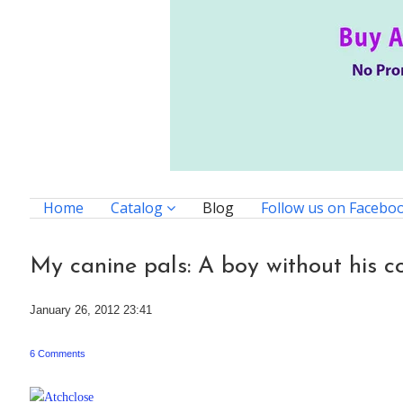
Home
Catalog
Blog
Follow us on Facebo
My canine pals: A boy without his c
January 26, 2012 23:41
6 Comments