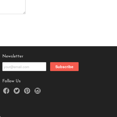
Newsletter
Follow Us